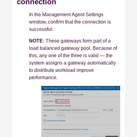
connection
In the Management Agent Settings
window, confirm that the connection is
successful:
NOTE:
These gateways form part of a
load balanced gateway pool. Because of
this, any one of the three is valid — the
system assigns a gateway automatically
to distribute workload
improve
performance.