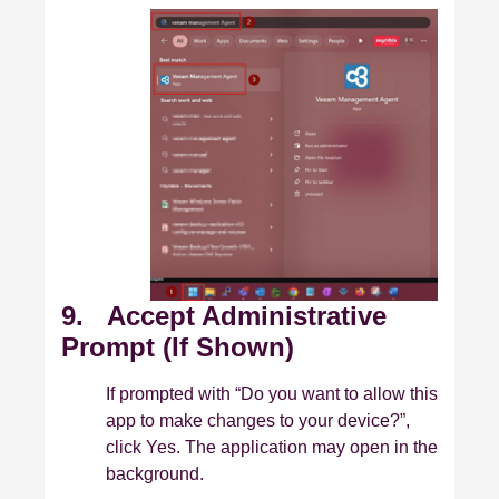
9. Accept Administrative
Prompt (If Shown)
If prompted with “Do you want to allow this
app to make changes to your device?”,
click Yes. The application may open in the
background.