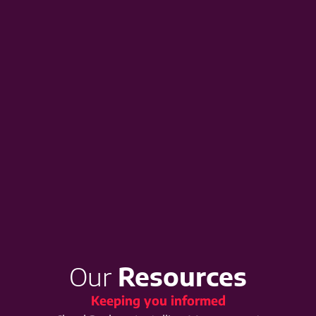
Our
Resources
Keeping you informed