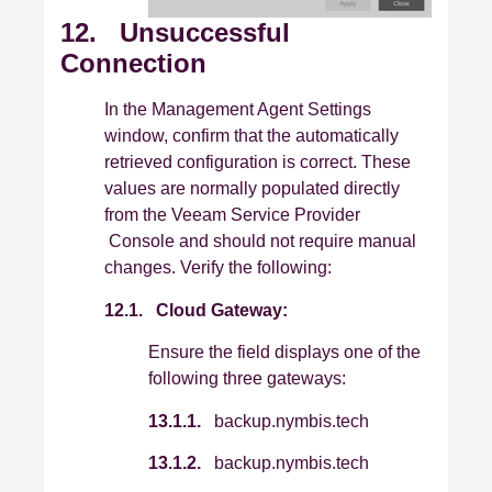
12. Unsuccessful
Connection
In the Management Agent Settings
window, confirm that the automatically
retrieved configuration is correct. These
values are normally populated directly
from the Veeam Service Provider
Console and should not require manual
changes. Verify the following:
12.1.
Cloud Gateway:
Ensure the field displays one of the
following three gateways:
13.1.1.
backup.nymbis.tech
13.1.2.
backup.nymbis.tech