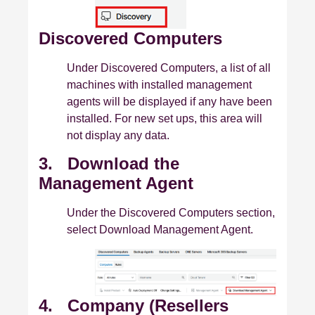
Discovered Computers
Under Discovered Computers, a list of all
machines with installed management
agents will be displayed if any have been
installed. For new set ups, this area will
not display any data.
3. Download the
Management Agent
Under the Discovered Computers section,
select Download Management Agent.
4. Company (Resellers