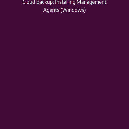
Cloud Backup: Installing Management
Agents (Windows)