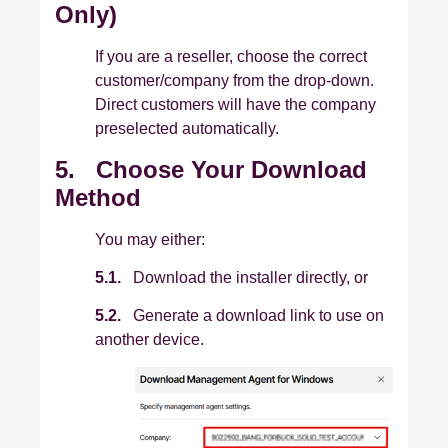
Only)
If you are a reseller, choose the correct
customer/company from the drop-down.
Direct customers will have the company
preselected automatically.
5. Choose Your Download
Method
You may either:
5.1.
Download the installer directly, or
5.2.
Generate a download link to use on
another device.