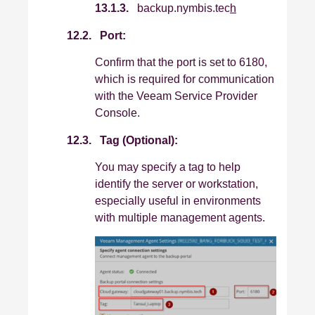
13.1.3.
backup.nymbis.tec
h
12.2.
Port:
Confirm that the port is set to 6180,
which is required for communication
with the Veeam Service Provider
Console.
12.3.
Tag (Optional):
You may specify a tag to help
identify the server or workstation,
especially useful in environments
with multiple management agents.