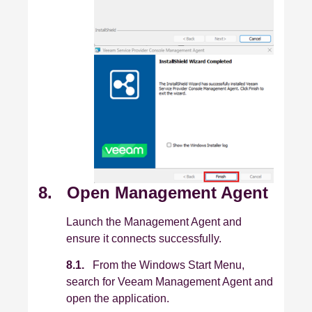
8. Open Management Agent
Launch the Management Agent and
ensure it connects successfully.
8.1.
From the Windows Start Menu,
search for Veeam Management Agent and
open the application.