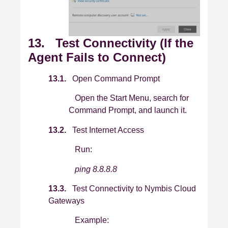
13. Test Connectivity (If the
Agent Fails to Connect)
13.1.
Open Command Prompt
Open the Start Menu, search for
Command Prompt, and launch it.
13.2.
Test Internet Access
Run:
ping 8.8.8.8
13.3.
Test Connectivity to Nymbis Cloud
Gateways
Example: