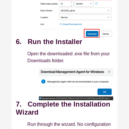
6. Run the Installer
Open the downloaded .exe file from your
Downloads folder.
7. Complete the Installation
Wizard
Run through the wizard. No configuration