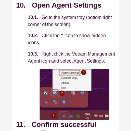
10. Open Agent Settings
10.1.
Go to the system tray (bottom right
corner of the screen).
10.2.
Click the ^ icon to show hidden
icons.
10.3.
Right click the Veeam Management
Agent icon and select Agent Settings.
11. Confirm successful