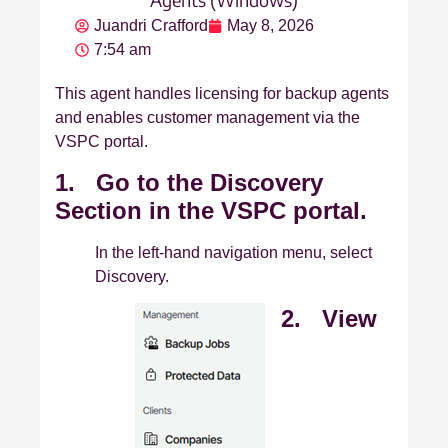
Juandri Crafford
May 8, 2026
7:54 am
This agent handles licensing for backup agents
and enables customer management via the
VSPC portal.
1. Go to the Discovery
Section in the VSPC portal.
In the left‑hand navigation menu, select
Discovery.
2. View