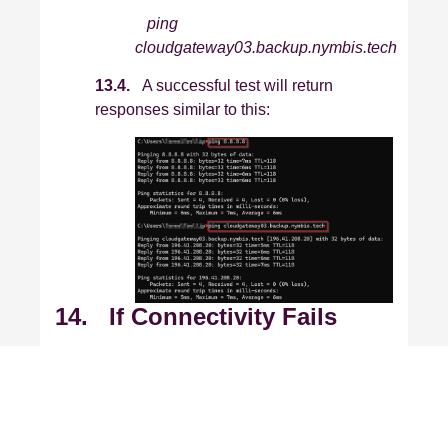
ping
cloudgateway03.backup.nymbis.tech
13.4.
A successful test will return
responses similar to this:
14. If Connectivity Fails
If you cannot reach the internet or any
gateway, an internal network or firewall
issue is likely present. Please contact
your internal IT department or network