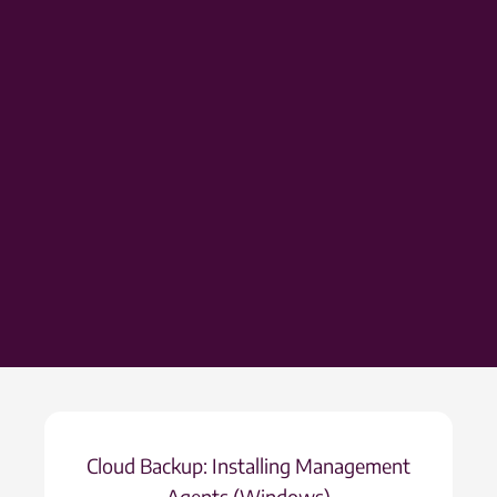
Cloud Backup: Installing Management
Agents (Windows)