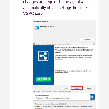
changes are required—the agent will
automatically obtain settings from the
VSPC server.