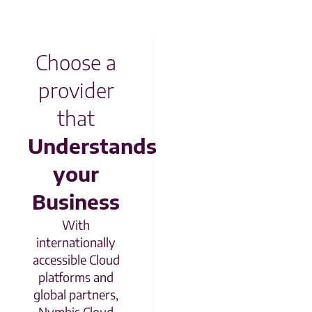
Choose a
provider
that
Understands
your
Business
With
internationally
accessible Cloud
platforms and
global partners,
Nymbis Cloud