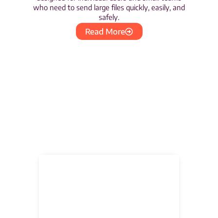
who need to send large files quickly, easily, and
safely.
Read More
Partnerships &
Certificates