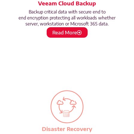
Veeam Cloud Backup
Backup critical data with secure end to
end encryption protecting all workloads whether
server, workstation or Microsoft 365 data.
Read More
Disaster Recovery