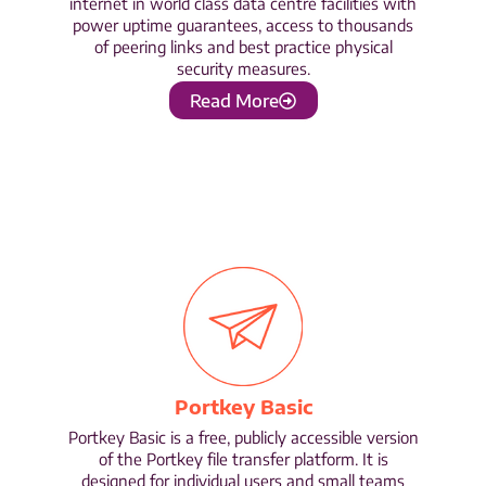
internet in world class data centre facilities with
power uptime guarantees, access to thousands
of peering links and best practice physical
security measures.
Read More
Portkey Basic
Portkey Basic is a free, publicly accessible version
of the Portkey file transfer platform. It is
designed for individual users and small teams