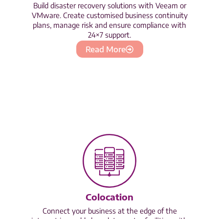
Build disaster recovery solutions with Veeam or
VMware. Create customised business continuity
plans, manage risk and ensure compliance with
24×7 support.
Read More
Colocation
Connect your business at the edge of the