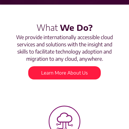
What
We Do?
We provide internationally accessible cloud
services and solutions with the insight and
skills to facilitate technology adoption and
migration to any cloud, anywhere.
Learn More About Us