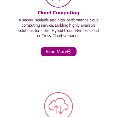
Cloud Computing
A secure, scalable and high-performance cloud
computing service. Building highly available
solutions for either Hybrid Cloud, Nymbis Cloud
or Cross-Cloud scenarios.
Read More