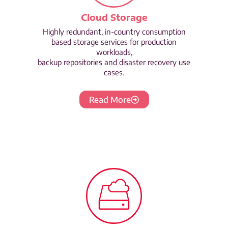
Cloud Storage
Highly redundant, in-country consumption
based storage services for production
workloads,
backup repositories and disaster recovery use
cases.
Read More