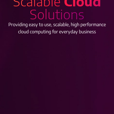
Scalable
Cloud
Solutions
Providing easy to use, scalable, high performance
cloud computing for everyday business