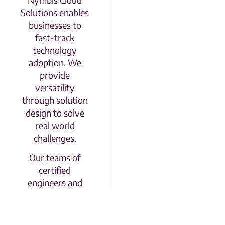
Solutions enables
businesses to
fast-track
technology
adoption. We
provide
versatility
through solution
design to solve
real world
challenges.
Our teams of
certified
engineers and
platform
specialists will
guide your