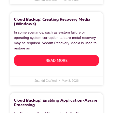
Cloud Backup: Creating Recovery Media
(Windows)
In some scenarios, such as system failure or
operating system corruption, a bare‑metal recovery
may be required. Veeam Recovery Media is used to
restore an
READ MORE
Juandri Crafford
May 8, 2026
Cloud Backup: Enabling Application-Aware
Processing