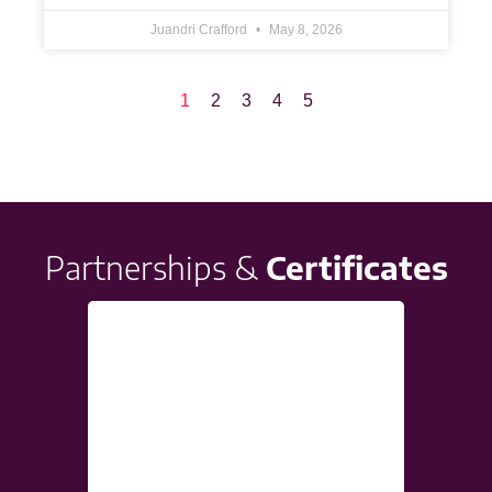
Juandri Crafford
May 8, 2026
1
2
3
4
5
Partnerships &
Certificates