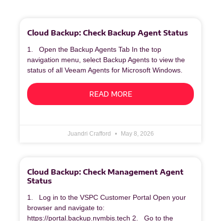
Cloud Backup: Check Backup Agent Status
1. Open the Backup Agents Tab In the top
navigation menu, select Backup Agents to view the
status of all Veeam Agents for Microsoft Windows.
READ MORE
Juandri Crafford
May 8, 2026
Cloud Backup: Check Management Agent
Status
1. Log in to the VSPC Customer Portal Open your
browser and navigate to:
https://portal.backup.nymbis.tech 2. Go to the