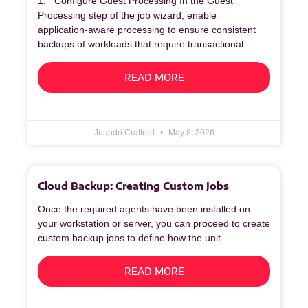
1. Configure Guest Processing In the Guest
Processing step of the job wizard, enable
application‑aware processing to ensure consistent
backups of workloads that require transactional
READ MORE
Juandri Crafford
May 8, 2026
Cloud Backup: Creating Custom Jobs
Once the required agents have been installed on
your workstation or server, you can proceed to create
custom backup jobs to define how the unit
READ MORE