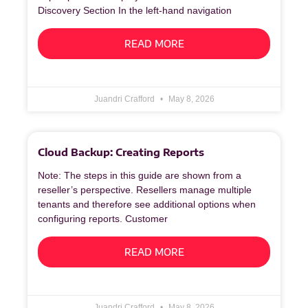
Discovery Section In the left‑hand navigation
READ MORE
Juandri Crafford
May 8, 2026
Cloud Backup: Creating Reports
Note: The steps in this guide are shown from a
reseller’s perspective. Resellers manage multiple
tenants and therefore see additional options when
configuring reports. Customer
READ MORE
Juandri Crafford
May 8, 2026