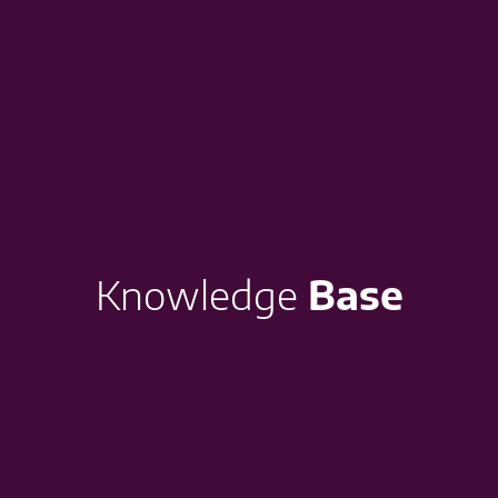
Knowledge
Base