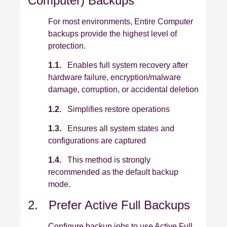
Computer) Backups
For most environments, Entire Computer
backups provide the highest level of
protection.
1.1.
Enables full system recovery after
hardware failure, encryption/malware
damage, corruption, or accidental deletion
1.2.
Simplifies restore operations
1.3.
Ensures all system states and
configurations are captured
1.4.
This method is strongly
recommended as the default backup
mode.
2. Prefer Active Full Backups
Configure backup jobs to use Active Full