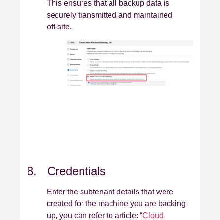
This ensures that all backup data is
securely transmitted and maintained
off‑site.
8. Credentials
Enter the subtenant details that were
created for the machine you are backing
up, you can refer to article: “
Cloud