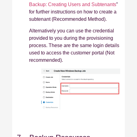
Backup: Creating Users and Subtenants
”
for further instructions on how to create a
subtenant (Recommended Method).
Alternatively you can use the credential
provided to you during the provisioning
process. These are the same login details
used to access the customer portal (Not
recommended).