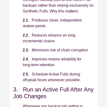
backups rather than relying exclusively on
Synthetic Fulls. Why this matters:
2.1.
Produces clean, independent
restore points
2.2.
Reduces reliance on long
incremental chains
2.3.
Minimizes risk of chain corruption
2.4.
Improves restore reliability for
long‑term retention
2.5.
Schedule Active Fulls during
off‑peak hours whenever possible.
3. Run an Active Full After Any
Job Changes
Whenever any backup job setting is