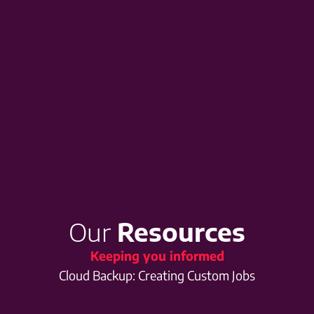
Our
Resources
Keeping you informed
Cloud Backup: Creating Custom Jobs