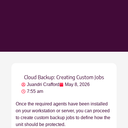
Cloud Backup: Creating Custom Jobs
Juandri Crafford
May 8, 2026
7:55 am
Once the required agents have been installed
on your workstation or server, you can proceed
to create custom backup jobs to define how the
unit should be protected.