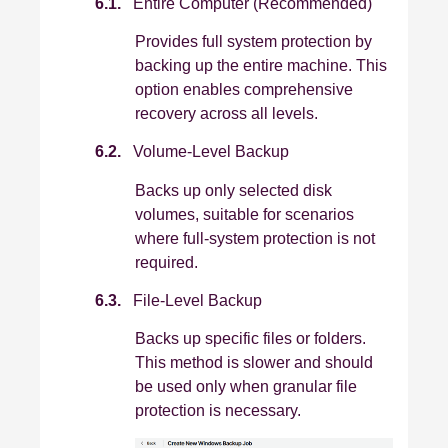
6.1.
Entire Computer (Recommended)
Provides full system protection by
backing up the entire machine. This
option enables comprehensive
recovery across all levels.
6.2.
Volume-Level Backup
Backs up only selected disk
volumes, suitable for scenarios
where full‑system protection is not
required.
6.3.
File-Level Backup
Backs up specific files or folders.
This method is slower and should
be used only when granular file
protection is necessary.