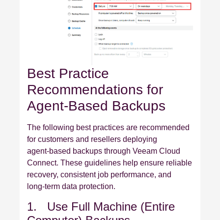
Best Practice
Recommendations for
Agent‑Based Backups
The following best practices are recommended
for customers and resellers deploying
agent‑based backups through Veeam Cloud
Connect. These guidelines help ensure reliable
recovery, consistent job performance, and
long‑term data protection.
1. Use Full Machine (Entire