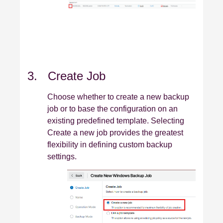
3. Create Job
Choose whether to create a new backup
job or to base the configuration on an
existing predefined template. Selecting
Create a new job provides the greatest
flexibility in defining custom backup
settings.