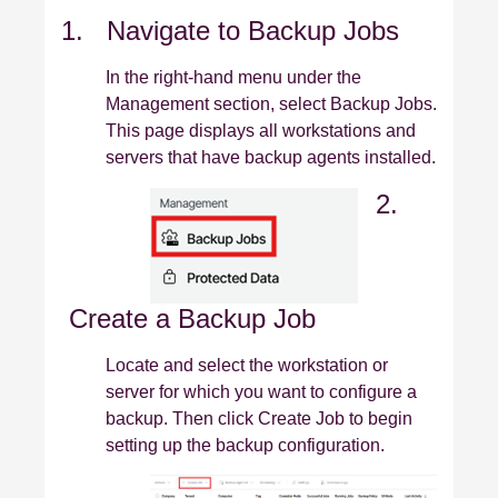
1. Navigate to Backup Jobs
In the right‑hand menu under the
Management section, select Backup Jobs.
This page displays all workstations and
servers that have backup agents installed.
2.
Create a Backup Job
Locate and select the workstation or
server for which you want to configure a
backup. Then click Create Job to begin
setting up the backup configuration.