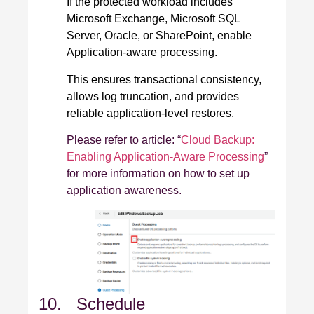
If the protected workload includes
Microsoft Exchange, Microsoft SQL
Server, Oracle, or SharePoint, enable
Application‑aware processing.
This ensures transactional consistency,
allows log truncation, and provides
reliable application‑level restores.
Please refer to article: “
Cloud Backup:
Enabling Application-Aware Processing
”
for more information on how to set up
application awareness.
10. Schedule