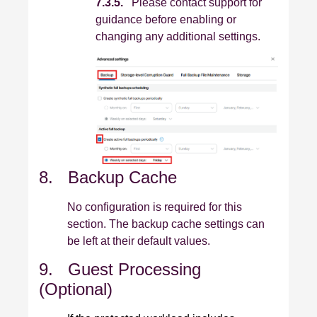
7.3.5.
Please contact support for
guidance before enabling or
changing any additional settings.
8. Backup Cache
No configuration is required for this
section. The backup cache settings can
be left at their default values.
9. Guest Processing
(Optional)