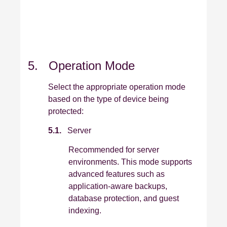
5. Operation Mode
Select the appropriate operation mode
based on the type of device being
protected:
5.1.
Server
Recommended for server
environments. This mode supports
advanced features such as
application‑aware backups,
database protection, and guest
indexing.