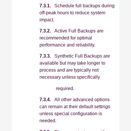
7.3.1.
Schedule full backups during
off‑peak hours to reduce system
impact.
7.3.2.
Active Full Backups are
recommended for optimal
performance and reliability.
7.3.3.
Synthetic Full Backups are
available but may take longer to
process and are typically not
necessary unless specifically
required.
7.3.4.
All other advanced options
can remain at their default settings
unless special configuration is
needed.