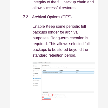
integrity of the full backup chain and
allow successful restores.
7.2.
Archival Options (GFS)
Enable Keep some periodic full
backups longer for archival
purposes if long‑term retention is
required. This allows selected full
backups to be stored beyond the
standard retention period.