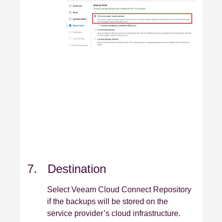
7. Destination
Select Veeam Cloud Connect Repository
if the backups will be stored on the
service provider’s cloud infrastructure.