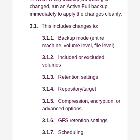
changed, run an Active Full backup
immediately to apply the changes cleanly.
3.1.
This includes changes to:
3.1.1.
Backup mode (entire
machine, volume level, file level)
3.1.2.
Included or excluded
volumes
3.1.3.
Retention settings
3.1.4.
Repository/target
3.1.5.
Compression, encryption, or
advanced options
3.1.6.
GFS retention settings
3.1.7.
Scheduling