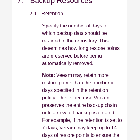
7. Backup Resources
7.1.
Retention
Specify the number of days for
which backup data should be
retained in the repository. This
determines how long restore points
are preserved before being
automatically removed.
Note:
Veeam may retain more
restore points than the number of
days specified in the retention
policy. This is because Veeam
preserves the entire backup chain
until a new full backup is created.
For example, if the retention is set to
7 days, Veeam may keep up to 14
days of restore points to ensure the