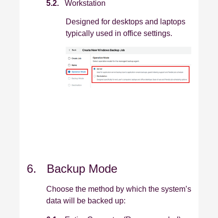
5.2.
Workstation
Designed for desktops and laptops
typically used in office settings.
6. Backup Mode
Choose the method by which the system’s
data will be backed up: