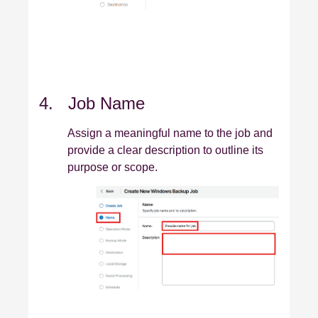
4. Job Name
Assign a meaningful name to the job and
provide a clear description to outline its
purpose or scope.