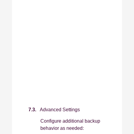
7.3.
Advanced Settings
Configure additional backup
behavior as needed: