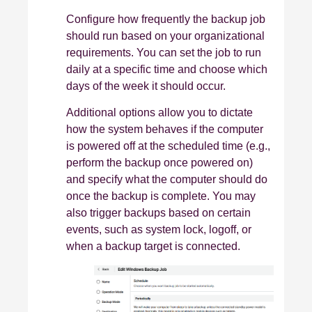
Configure how frequently the backup job
should run based on your organizational
requirements. You can set the job to run
daily at a specific time and choose which
days of the week it should occur.
Additional options allow you to dictate
how the system behaves if the computer
is powered off at the scheduled time (e.g.,
perform the backup once powered on)
and specify what the computer should do
once the backup is complete. You may
also trigger backups based on certain
events, such as system lock, logoff, or
when a backup target is connected.