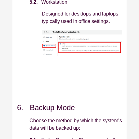
5.2.
Workstation
Designed for desktops and laptops
typically used in office settings.
6. Backup Mode
Choose the method by which the system’s
data will be backed up: