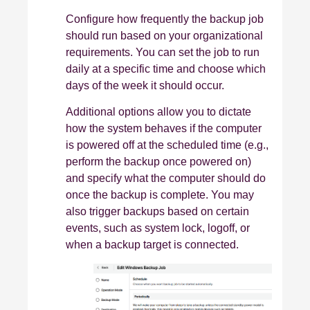
Configure how frequently the backup job
should run based on your organizational
requirements. You can set the job to run
daily at a specific time and choose which
days of the week it should occur.
Additional options allow you to dictate
how the system behaves if the computer
is powered off at the scheduled time (e.g.,
perform the backup once powered on)
and specify what the computer should do
once the backup is complete. You may
also trigger backups based on certain
events, such as system lock, logoff, or
when a backup target is connected.