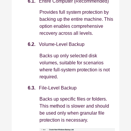
6.1.
Entire Computer (Recommended)
Provides full system protection by
backing up the entire machine. This
option enables comprehensive
recovery across all levels.
6.2.
Volume-Level Backup
Backs up only selected disk
volumes, suitable for scenarios
where full‑system protection is not
required.
6.3.
File-Level Backup
Backs up specific files or folders.
This method is slower and should
be used only when granular file
protection is necessary.