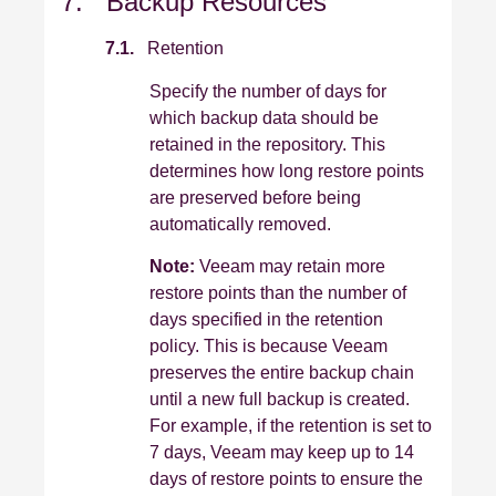
7. Backup Resources
7.1.
Retention
Specify the number of days for
which backup data should be
retained in the repository. This
determines how long restore points
are preserved before being
automatically removed.
Note:
Veeam may retain more
restore points than the number of
days specified in the retention
policy. This is because Veeam
preserves the entire backup chain
until a new full backup is created.
For example, if the retention is set to
7 days, Veeam may keep up to 14
days of restore points to ensure the