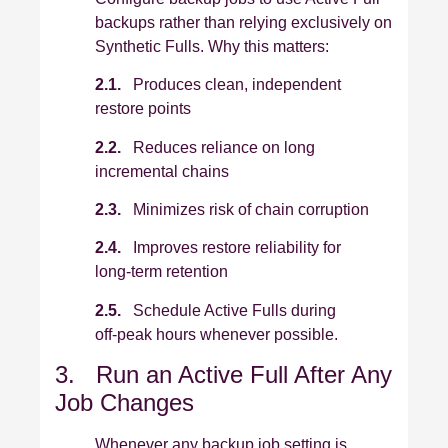
backups rather than relying exclusively on
Synthetic Fulls. Why this matters:
2.1.
Produces clean, independent
restore points
2.2.
Reduces reliance on long
incremental chains
2.3.
Minimizes risk of chain corruption
2.4.
Improves restore reliability for
long‑term retention
2.5.
Schedule Active Fulls during
off‑peak hours whenever possible.
3. Run an Active Full After Any
Job Changes
Whenever any backup job setting is