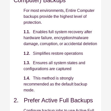
Computer) Backups
For most environments, Entire Computer
backups provide the highest level of
protection.
1.1.
Enables full system recovery after
hardware failure, encryption/malware
damage, corruption, or accidental deletion
1.2.
Simplifies restore operations
1.3.
Ensures all system states and
configurations are captured
1.4.
This method is strongly
recommended as the default backup
mode.
2. Prefer Active Full Backups
Configure backup jobs to use Active Full