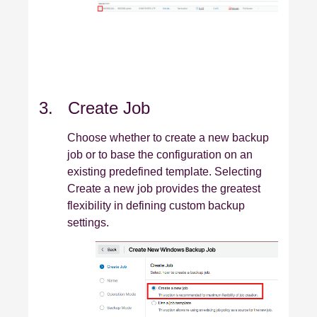
3. Create Job
Choose whether to create a new backup
job or to base the configuration on an
existing predefined template. Selecting
Create a new job provides the greatest
flexibility in defining custom backup
settings.