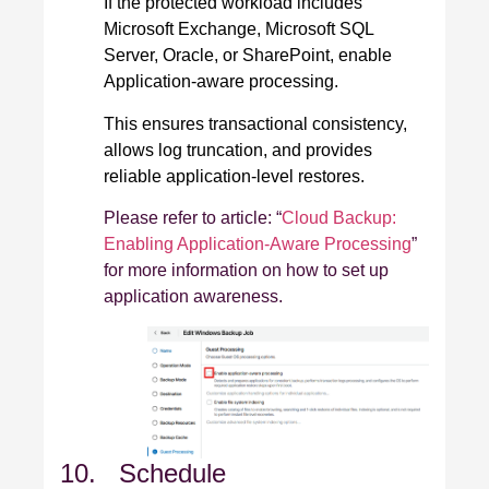
If the protected workload includes
Microsoft Exchange, Microsoft SQL
Server, Oracle, or SharePoint, enable
Application‑aware processing.
This ensures transactional consistency,
allows log truncation, and provides
reliable application‑level restores.
Please refer to article: “
Cloud Backup:
Enabling Application-Aware Processing
”
for more information on how to set up
application awareness.
10. Schedule