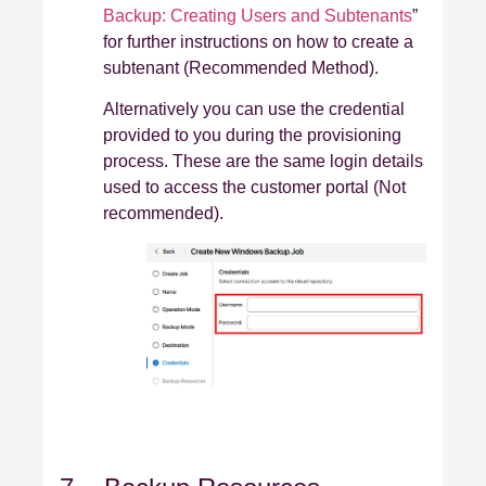
Backup: Creating Users and Subtenants
”
for further instructions on how to create a
subtenant (Recommended Method).
Alternatively you can use the credential
provided to you during the provisioning
process. These are the same login details
used to access the customer portal (Not
recommended).