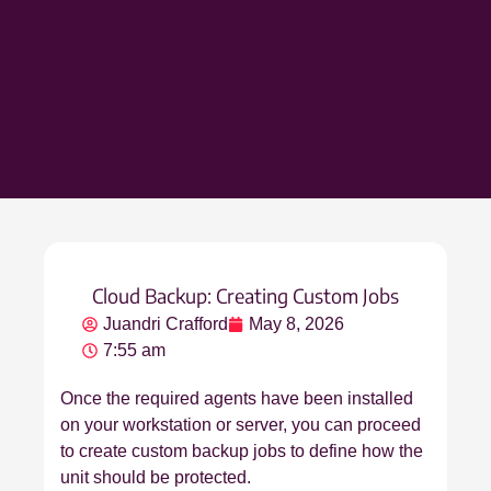
Cloud Backup: Creating Custom Jobs
Juandri Crafford
May 8, 2026
7:55 am
Once the required agents have been installed
on your workstation or server, you can proceed
to create custom backup jobs to define how the
unit should be protected.