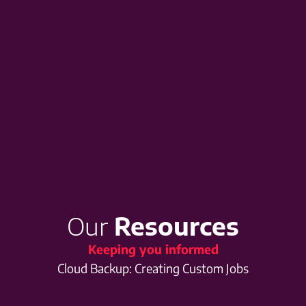
Our
Resources
Keeping you informed
Cloud Backup: Creating Custom Jobs