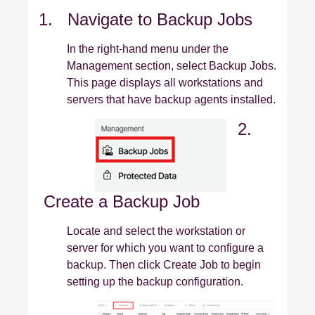
1. Navigate to Backup Jobs
In the right‑hand menu under the
Management section, select Backup Jobs.
This page displays all workstations and
servers that have backup agents installed.
2.
Create a Backup Job
Locate and select the workstation or
server for which you want to configure a
backup. Then click Create Job to begin
setting up the backup configuration.