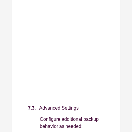
7.3.
Advanced Settings
Configure additional backup
behavior as needed: