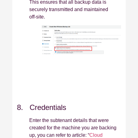
This ensures that all backup data is
securely transmitted and maintained
off‑site.
8. Credentials
Enter the subtenant details that were
created for the machine you are backing
up, you can refer to article: “
Cloud