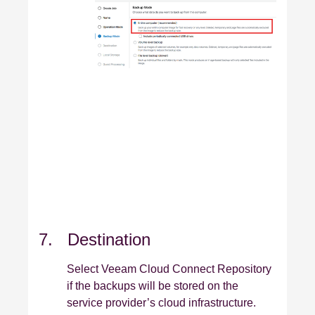
7. Destination
Select Veeam Cloud Connect Repository
if the backups will be stored on the
service provider’s cloud infrastructure.