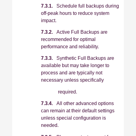
7.3.1.
Schedule full backups during
off‑peak hours to reduce system
impact.
7.3.2.
Active Full Backups are
recommended for optimal
performance and reliability.
7.3.3.
Synthetic Full Backups are
available but may take longer to
process and are typically not
necessary unless specifically
required.
7.3.4.
All other advanced options
can remain at their default settings
unless special configuration is
needed.