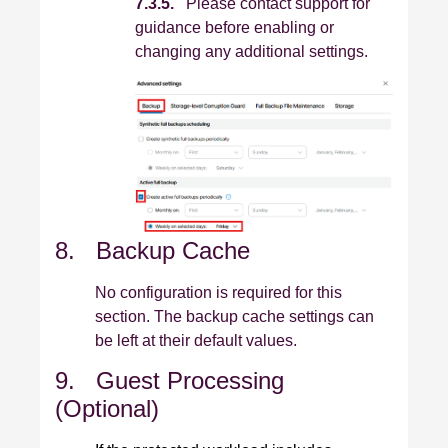
7.3.5.
Please contact support for
guidance before enabling or
changing any additional settings.
8. Backup Cache
No configuration is required for this
section. The backup cache settings can
be left at their default values.
9. Guest Processing
(Optional)