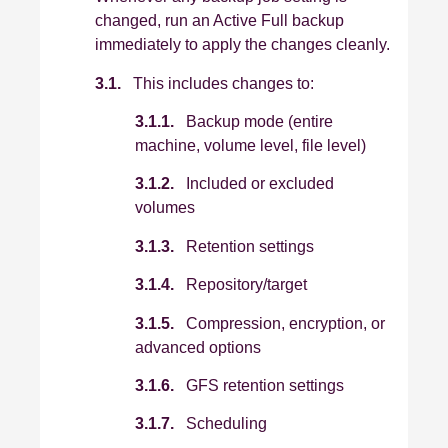
changed, run an Active Full backup
immediately to apply the changes cleanly.
3.1.
This includes changes to:
3.1.1.
Backup mode (entire
machine, volume level, file level)
3.1.2.
Included or excluded
volumes
3.1.3.
Retention settings
3.1.4.
Repository/target
3.1.5.
Compression, encryption, or
advanced options
3.1.6.
GFS retention settings
3.1.7.
Scheduling