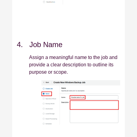
4. Job Name
Assign a meaningful name to the job and
provide a clear description to outline its
purpose or scope.