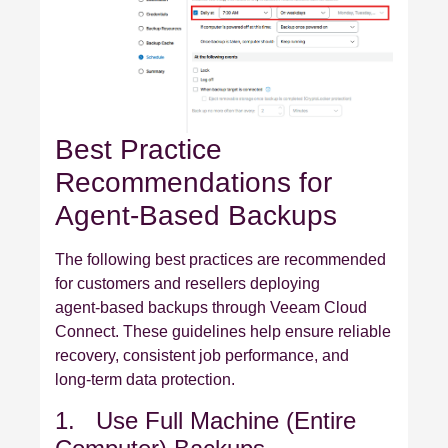
Best Practice
Recommendations for
Agent‑Based Backups
The following best practices are recommended
for customers and resellers deploying
agent‑based backups through Veeam Cloud
Connect. These guidelines help ensure reliable
recovery, consistent job performance, and
long‑term data protection.
1. Use Full Machine (Entire