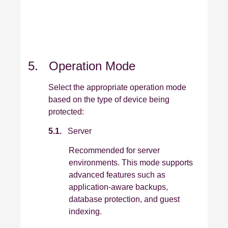
5. Operation Mode
Select the appropriate operation mode
based on the type of device being
protected:
5.1.
Server
Recommended for server
environments. This mode supports
advanced features such as
application‑aware backups,
database protection, and guest
indexing.