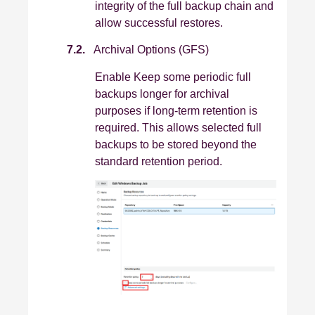
integrity of the full backup chain and
allow successful restores.
7.2.
Archival Options (GFS)
Enable Keep some periodic full
backups longer for archival
purposes if long‑term retention is
required. This allows selected full
backups to be stored beyond the
standard retention period.