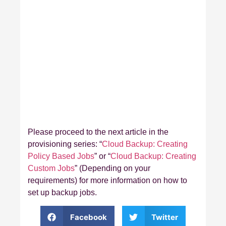
Please proceed to the next article in the
provisioning series: “
Cloud Backup: Creating
Policy Based Jobs
” or “
Cloud Backup: Creating
Custom Jobs
” (Depending on your
requirements) for more information on how to
set up backup jobs.
Facebook
Twitter