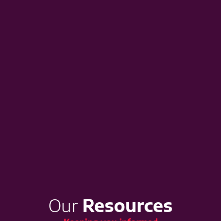
Our
Resources