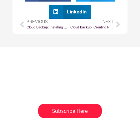
LinkedIn
PREVIOUS
NEXT
Cloud Backup: Installing Management Agents (Windows)
Cloud Backup: Creating Policy Based Jobs
Subscribe To Our
Newsletter
Get updates and learn from the
best
Subscribe Here