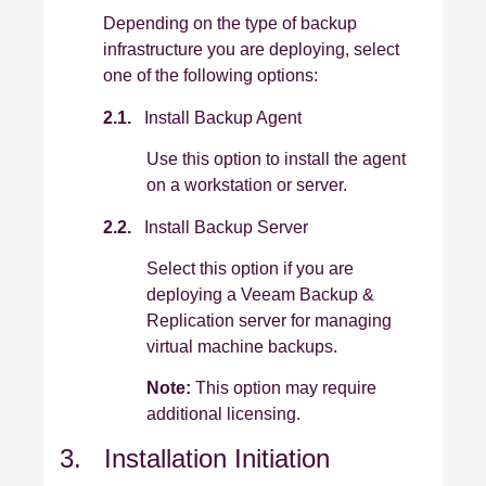
Depending on the type of backup
infrastructure you are deploying, select
one of the following options:
2.1.
Install Backup Agent
Use this option to install the agent
on a workstation or server.
2.2.
Install Backup Server
Select this option if you are
deploying a Veeam Backup &
Replication server for managing
virtual machine backups.
Note:
This option may require
additional licensing.
3. Installation Initiation