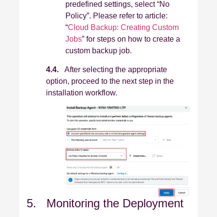
predefined settings, select “No
Policy”. Please refer to article:
“
Cloud Backup: Creating Custom
Jobs
” for steps on how to create a
custom backup job.
4.4.
After selecting the appropriate
option, proceed to the next step in the
installation workflow.
5. Monitoring the Deployment