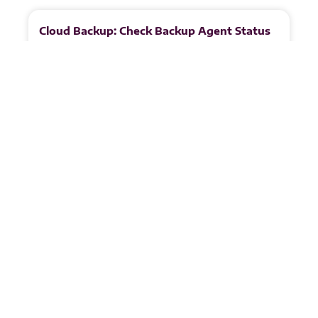
More
to
Explore
Cloud Backup: Check Backup Agent Status
1. Open the Backup Agents Tab In the top
navigation menu, select Backup Agents to view the
status of all Veeam Agents for Microsoft Windows.
READ MORE
Juandri Crafford
May 8, 2026
Cloud Backup: Check Management Agent
Status
1. Log in to the VSPC Customer Portal Open your
browser and navigate to:
https://portal.backup.nymbis.tech 2. Go to the
Discovery Section In the left‑hand navigation