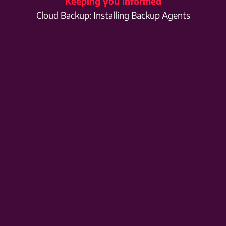
Keeping you informed
Cloud Backup: Installing Backup Agents