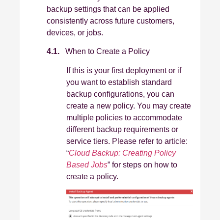
backup settings that can be applied
consistently across future customers,
devices, or jobs.
4.1.
When to Create a Policy
If this is your first deployment or if
you want to establish standard
backup configurations, you can
create a new policy. You may create
multiple policies to accommodate
different backup requirements or
service tiers. Please refer to article:
“
Cloud Backup: Creating Policy
Based Jobs
” for steps on how to
create a policy.