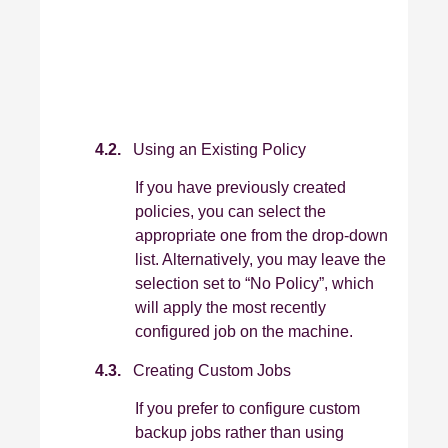
4.2.
Using an Existing Policy
If you have previously created
policies, you can select the
appropriate one from the drop‑down
list. Alternatively, you may leave the
selection set to “No Policy”, which
will apply the most recently
configured job on the machine.
4.3.
Creating Custom Jobs
If you prefer to configure custom
backup jobs rather than using