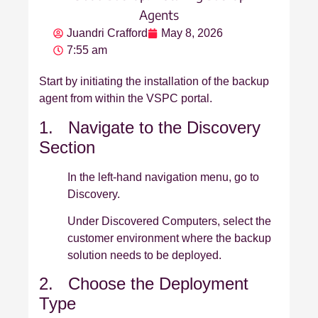
Agents
Juandri Crafford
May 8, 2026
7:55 am
Start by initiating the installation of the backup
agent from within the VSPC portal.
1. Navigate to the Discovery
Section
In the left‑hand navigation menu, go to
Discovery.
Under Discovered Computers, select the
customer environment where the backup
solution needs to be deployed.
2. Choose the Deployment
Type