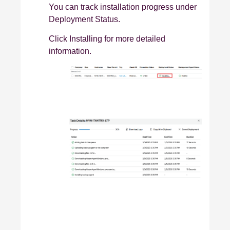
You can track installation progress under
Deployment Status.
Click Installing for more detailed
information.