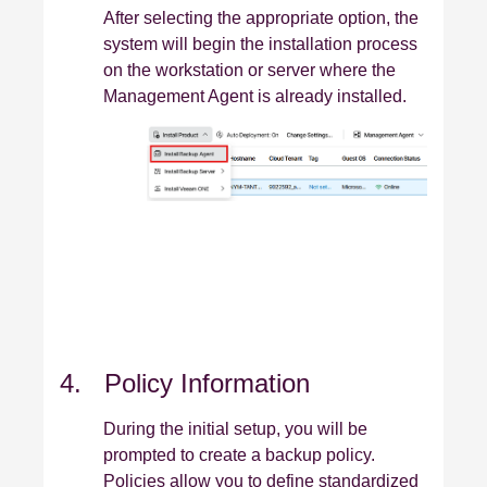
After selecting the appropriate option, the
system will begin the installation process
on the workstation or server where the
Management Agent is already installed.
4. Policy Information
During the initial setup, you will be
prompted to create a backup policy.
Policies allow you to define standardized