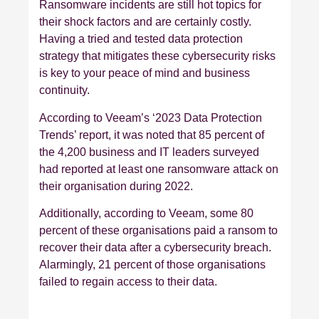
Ransomware incidents are still hot topics for
their shock factors and are certainly costly.
Having a tried and tested data protection
strategy that mitigates these cybersecurity risks
is key to your peace of mind and business
continuity.
According to Veeam’s ‘2023 Data Protection
Trends’ report, it was noted that 85 percent of
the 4,200 business and IT leaders surveyed
had reported at least one ransomware attack on
their organisation during 2022.
Additionally, according to Veeam, some 80
percent of these organisations paid a ransom to
recover their data after a cybersecurity breach.
Alarmingly, 21 percent of those organisations
failed to regain access to their data.