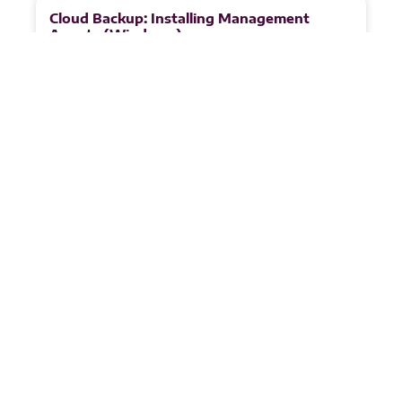
Cloud Backup: Installing Management
Agents (Windows)
This agent handles licensing for backup agents and
enables customer management via the VSPC portal.
1. Go to the Discovery Section in the VSPC portal.
READ MORE
Juandri Crafford
May 8, 2026
1
2
3
4
5
Partnerships &
Certificates