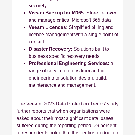
securely
Veeam Backup for M365:
Store, recover
and manage critical Microsoft 365 data
Veeam Licences:
Simplified billing and
licence management with a single point of
contact
Disaster Recovery:
Solutions built to
business specific recovery needs
Professional Engineering Services:
a
range of service options from ad hoc
engineering to solution design, build,
maintenance and management.
The Veeam ‘2023 Data Protection Trends’ study
further reports that when organisations were
asked about their most significant data losses
suffered during the reporting period, 39 percent
of respondents noted that their entire production