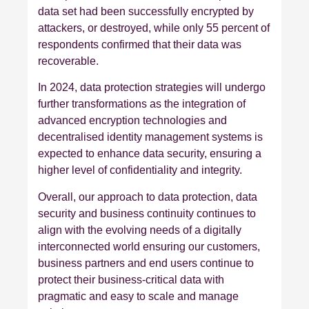
data set had been successfully encrypted by
attackers, or destroyed, while only 55 percent of
respondents confirmed that their data was
recoverable.
In 2024, data protection strategies will undergo
further transformations as the integration of
advanced encryption technologies and
decentralised identity management systems is
expected to enhance data security, ensuring a
higher level of confidentiality and integrity.
Overall, our approach to data protection, data
security and business continuity continues to
align with the evolving needs of a digitally
interconnected world ensuring our customers,
business partners and end users continue to
protect their business-critical data with
pragmatic and easy to scale and manage