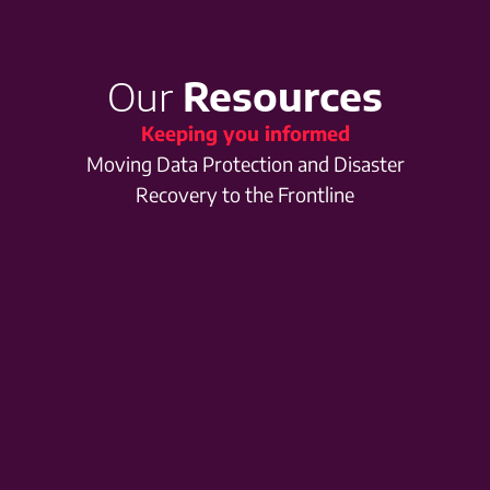
Our
Resources
Keeping you informed
Moving Data Protection and Disaster
Recovery to the Frontline