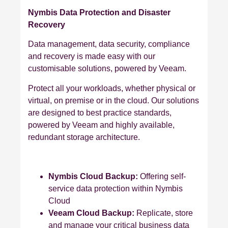
Nymbis Data Protection and Disaster
Recovery
Data management, data security, compliance
and recovery is made easy with our
customisable solutions, powered by Veeam.
Protect all your workloads, whether physical or
virtual, on premise or in the cloud. Our solutions
are designed to best practice standards,
powered by Veeam and highly available,
redundant storage architecture.
Nymbis Cloud Backup:
Offering self-
service data protection within Nymbis
Cloud
Veeam Cloud Backup:
Replicate, store
and manage your critical business data