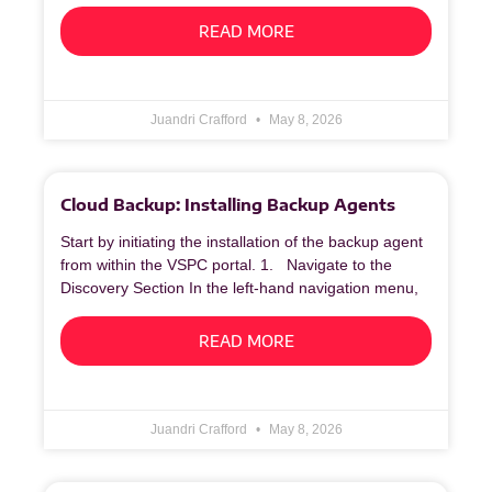
READ MORE
Juandri Crafford
May 8, 2026
Cloud Backup: Installing Backup Agents
Start by initiating the installation of the backup agent
from within the VSPC portal. 1. Navigate to the
Discovery Section In the left‑hand navigation menu,
READ MORE
Juandri Crafford
May 8, 2026