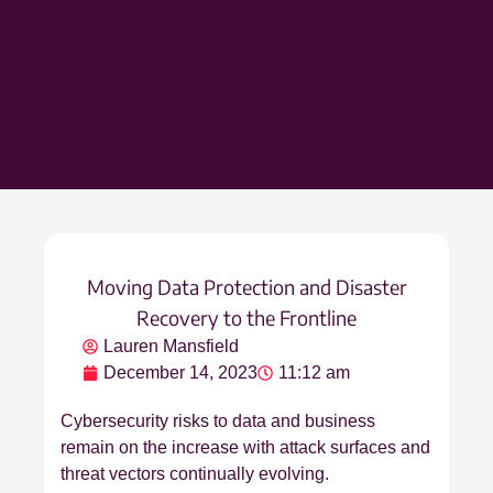
Moving Data Protection and Disaster
Recovery to the Frontline
Lauren Mansfield
December 14, 2023
11:12 am
Cybersecurity risks to data and business
remain on the increase with attack surfaces and
threat vectors continually evolving.