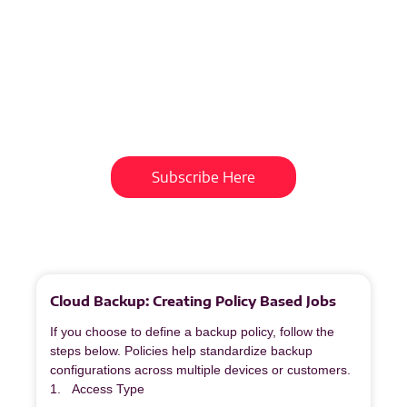
Subscribe To Our
Newsletter
Get updates and learn from the
best
Subscribe Here
More
to
Explore
Cloud Backup: Creating Policy Based Jobs
If you choose to define a backup policy, follow the
steps below. Policies help standardize backup
configurations across multiple devices or customers.
1. Access Type