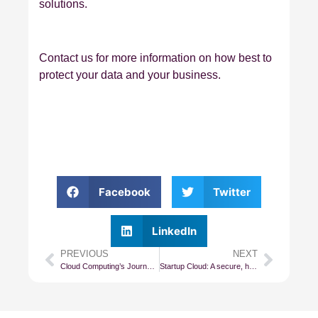
solutions.
Contact us for more information on how best to
protect your data and your business.
Facebook
Twitter
LinkedIn
PREVIOUS
NEXT
Cloud Computing’s Journey From IaaS to PaaS
Startup Cloud: A secure, high-performance Cloud for all small and startup businesses