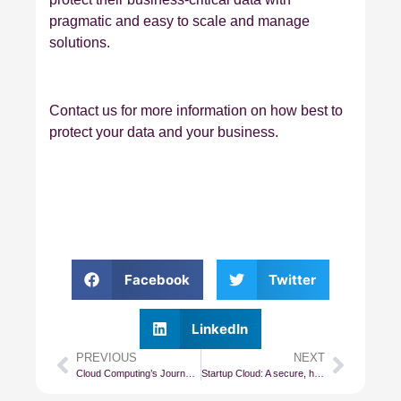
pragmatic and easy to scale and manage
solutions.
Contact us for more information on how best to
protect your data and your business.
Facebook
Twitter
LinkedIn
PREVIOUS
NEXT
Cloud Computing’s Journey From IaaS to PaaS
Startup Cloud: A secure, high-performance Cloud for all small and startup businesses