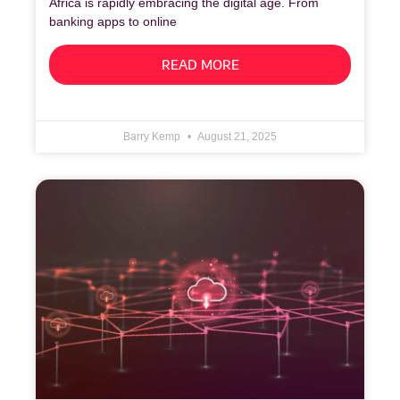
Africa is rapidly embracing the digital age. From
banking apps to online
READ MORE
Barry Kemp
August 21, 2025