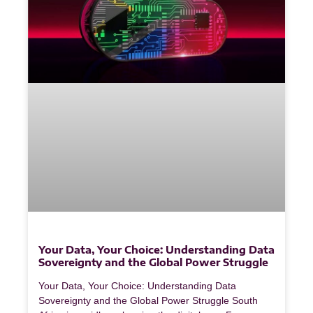
Your Data, Your Choice: Understanding Data
Sovereignty and the Global Power Struggle
Your Data, Your Choice: Understanding Data
Sovereignty and the Global Power Struggle South