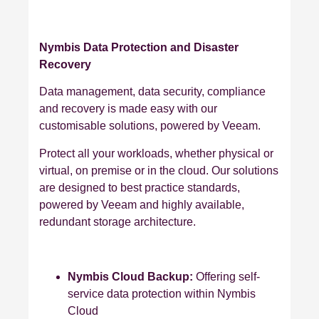
Nymbis Data Protection and Disaster
Recovery
Data management, data security, compliance
and recovery is made easy with our
customisable solutions, powered by Veeam.
Protect all your workloads, whether physical or
virtual, on premise or in the cloud. Our solutions
are designed to best practice standards,
powered by Veeam and highly available,
redundant storage architecture.
Nymbis Cloud Backup:
Offering self-
service data protection within Nymbis
Cloud