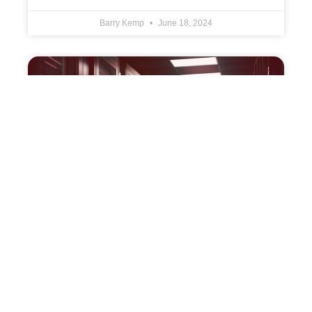
Barry Kemp
June 18, 2024