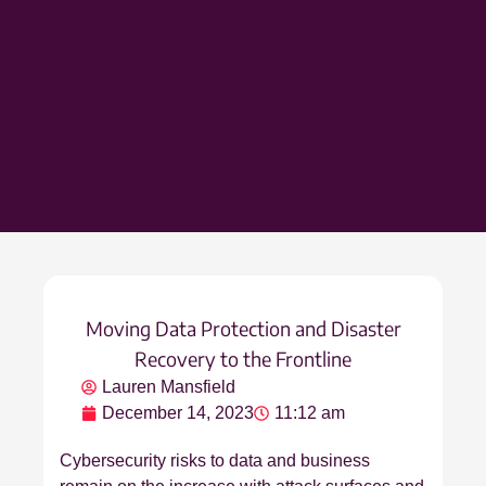
Moving Data Protection and Disaster
Recovery to the Frontline
Lauren Mansfield
December 14, 2023
11:12 am
Cybersecurity risks to data and business