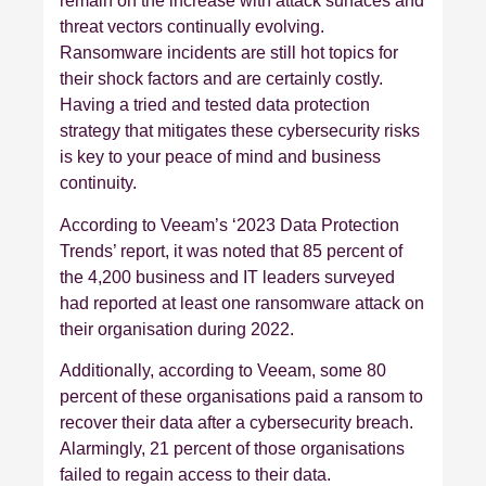
remain on the increase with attack surfaces and
threat vectors continually evolving.
Ransomware incidents are still hot topics for
their shock factors and are certainly costly.
Having a tried and tested data protection
strategy that mitigates these cybersecurity risks
is key to your peace of mind and business
continuity.
According to Veeam’s ‘2023 Data Protection
Trends’ report, it was noted that 85 percent of
the 4,200 business and IT leaders surveyed
had reported at least one ransomware attack on
their organisation during 2022.
Additionally, according to Veeam, some 80
percent of these organisations paid a ransom to
recover their data after a cybersecurity breach.
Alarmingly, 21 percent of those organisations
failed to regain access to their data.