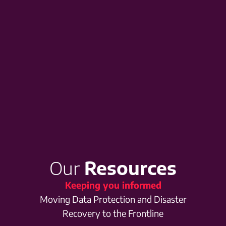
Our
Resources
Keeping you informed
Moving Data Protection and Disaster
Recovery to the Frontline