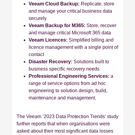
Veeam Cloud Backup:
Replicate, store
and manage your critical business data
securely
Veeam Backup for M365:
Store, recover
and manage critical Microsoft 365 data
Veeam Licences:
Simplified billing and
licence management with a single point of
contact
Disaster Recovery:
Solutions built to
business specific recovery needs
Professional Engineering Services:
a
range of service options from ad hoc
engineering to solution design, build,
maintenance and management.
The Veeam ‘2023 Data Protection Trends’ study
further reports that when organisations were
asked about their most significant data losses