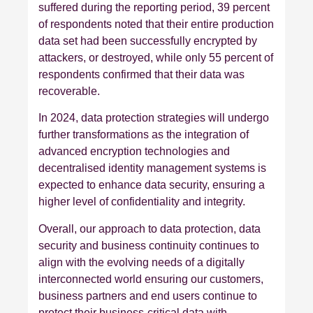
suffered during the reporting period, 39 percent
of respondents noted that their entire production
data set had been successfully encrypted by
attackers, or destroyed, while only 55 percent of
respondents confirmed that their data was
recoverable.
In 2024, data protection strategies will undergo
further transformations as the integration of
advanced encryption technologies and
decentralised identity management systems is
expected to enhance data security, ensuring a
higher level of confidentiality and integrity.
Overall, our approach to data protection, data
security and business continuity continues to
align with the evolving needs of a digitally
interconnected world ensuring our customers,
business partners and end users continue to
protect their business-critical data with