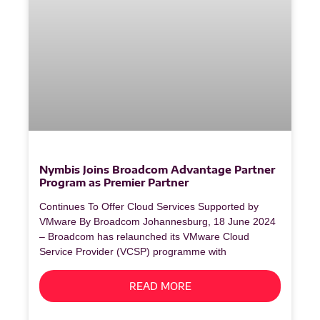
Nymbis Joins Broadcom Advantage Partner
Program as Premier Partner
Continues To Offer Cloud Services Supported by
VMware By Broadcom Johannesburg, 18 June 2024
– Broadcom has relaunched its VMware Cloud
Service Provider (VCSP) programme with
READ MORE