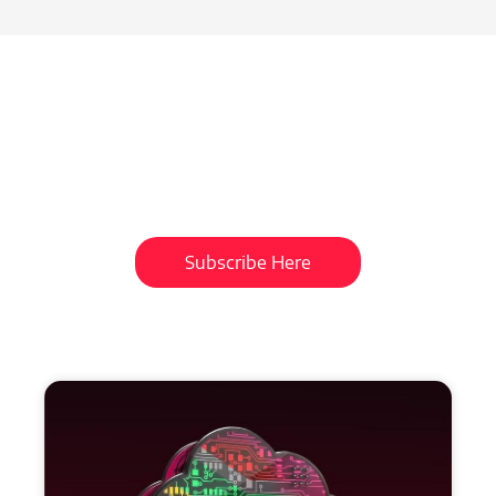
Subscribe To Our
Newsletter
Get updates and learn from the
best
Subscribe Here
More
to
Explore