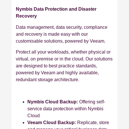
Nymbis Data Protection and Disaster
Recovery
Data management, data security, compliance
and recovery is made easy with our
customisable solutions, powered by Veeam.
Protect all your workloads, whether physical or
virtual, on premise or in the cloud. Our solutions
are designed to best practice standards,
powered by Veeam and highly available,
redundant storage architecture.
Nymbis Cloud Backup:
Offering self-
service data protection within Nymbis
Cloud
Veeam Cloud Backup:
Replicate, store