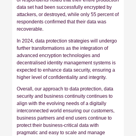
data set had been successfully encrypted by
attackers, or destroyed, while only 55 percent of
respondents confirmed that their data was
recoverable.
In 2024, data protection strategies will undergo
further transformations as the integration of
advanced encryption technologies and
decentralised identity management systems is
expected to enhance data security, ensuring a
higher level of confidentiality and integrity.
Overall, our approach to data protection, data
security and business continuity continues to
align with the evolving needs of a digitally
interconnected world ensuring our customers,
business partners and end users continue to
protect their business-critical data with
pragmatic and easy to scale and manage