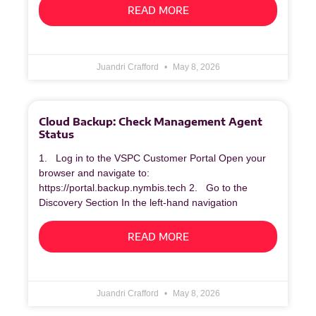
READ MORE
Juandri Crafford
May 8, 2026
Cloud Backup: Check Management Agent
Status
1. Log in to the VSPC Customer Portal Open your
browser and navigate to:
https://portal.backup.nymbis.tech 2. Go to the
Discovery Section In the left‑hand navigation
READ MORE
Juandri Crafford
May 8, 2026