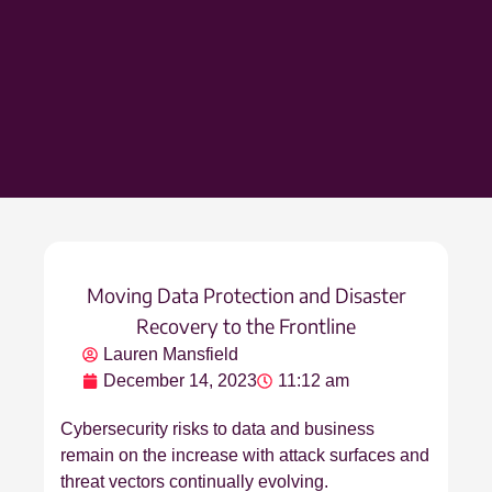
Moving Data Protection and Disaster
Recovery to the Frontline
Lauren Mansfield
December 14, 2023
11:12 am
Cybersecurity risks to data and business
remain on the increase with attack surfaces and
threat vectors continually evolving.