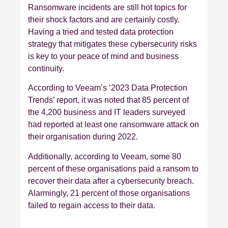
Ransomware incidents are still hot topics for
their shock factors and are certainly costly.
Having a tried and tested data protection
strategy that mitigates these cybersecurity risks
is key to your peace of mind and business
continuity.
According to Veeam’s ‘2023 Data Protection
Trends’ report, it was noted that 85 percent of
the 4,200 business and IT leaders surveyed
had reported at least one ransomware attack on
their organisation during 2022.
Additionally, according to Veeam, some 80
percent of these organisations paid a ransom to
recover their data after a cybersecurity breach.
Alarmingly, 21 percent of those organisations
failed to regain access to their data.