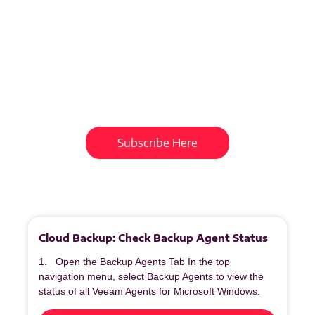
Subscribe To Our
Newsletter
Get updates and learn from the
best
Subscribe Here
More
to
Explore
Cloud Backup: Check Backup Agent Status
1. Open the Backup Agents Tab In the top
navigation menu, select Backup Agents to view the
status of all Veeam Agents for Microsoft Windows.