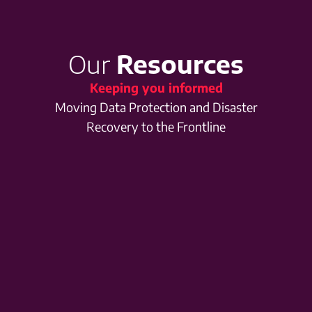
Our
Resources
Keeping you informed
Moving Data Protection and Disaster
Recovery to the Frontline