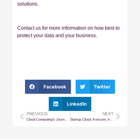
solutions.
Contact us for more information on how best to
protect your data and your business.
Facebook
Twitter
LinkedIn
PREVIOUS
NEXT
Cloud Computing’s Journey From IaaS to PaaS
Startup Cloud: A secure, high-performance Cloud for all small and startup businesses