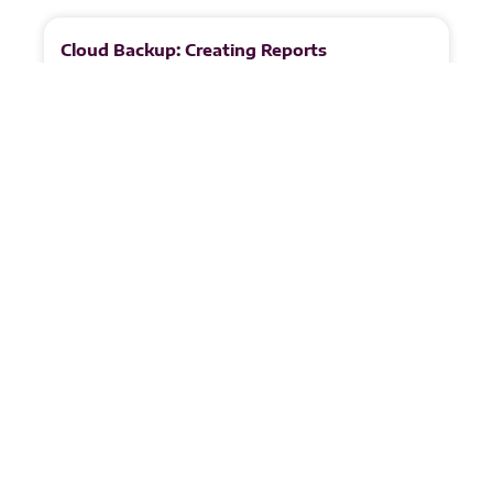
Cloud Backup: Creating Reports
Note: The steps in this guide are shown from a
reseller’s perspective. Resellers manage multiple
tenants and therefore see additional options when
configuring reports. Customer
READ MORE
Juandri Crafford
May 8, 2026
1
2
3
4
5
Partnerships &
Certificates