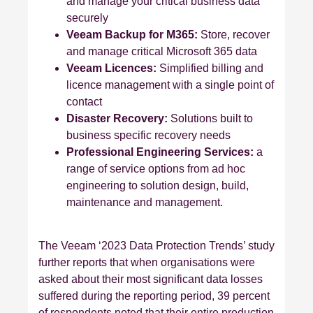
and manage your critical business data
securely
Veeam Backup for M365:
Store, recover
and manage critical Microsoft 365 data
Veeam Licences:
Simplified billing and
licence management with a single point of
contact
Disaster Recovery:
Solutions built to
business specific recovery needs
Professional Engineering Services:
a
range of service options from ad hoc
engineering to solution design, build,
maintenance and management.
The Veeam ‘2023 Data Protection Trends’ study
further reports that when organisations were
asked about their most significant data losses
suffered during the reporting period, 39 percent
of respondents noted that their entire production