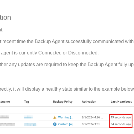
tion
t:
t recent time the Backup Agent successfully communicated with 
agent is currently Connected or Disconnected.
er any updates are required to keep the Backup Agent fully up 
tly, it will display a healthy state similar to the example below