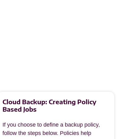
Cloud Backup: Creating Policy
Based Jobs
If you choose to define a backup policy,
follow the steps below. Policies help