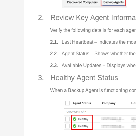
2. Review Key Agent Informa
Verify the following details for each agen
2.1.
Last Heartbeat – Indicates the mos
2.2.
Agent Status – Shows whether the 
2.3.
Available Updates – Displays wheth
3. Healthy Agent Status
When a Backup Agent is functioning correc