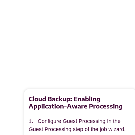
Cloud Backup: Enabling
Application-Aware Processing
1. Configure Guest Processing In the
Guest Processing step of the job wizard,