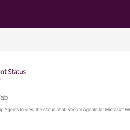
nt Status
m
Tab
up Agents to view the status of all Veeam Agents for Microsoft 