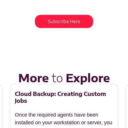
Get updates and learn from the best
Subscribe Here
More
to
Explore
Cloud Backup: Creating Custom
Jobs
Once the required agents have been
installed on your workstation or server, you