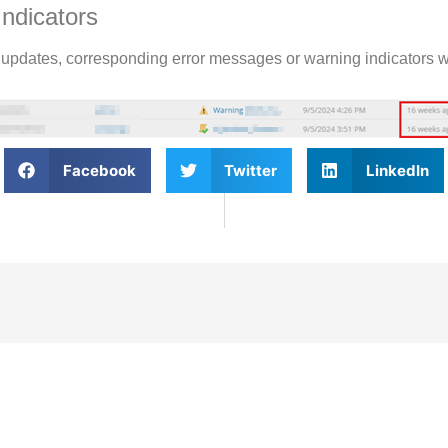
Indicators
es updates, corresponding error messages or warning indicators w
Facebook
Twitter
LinkedIn
bscribe To Our
Newslet