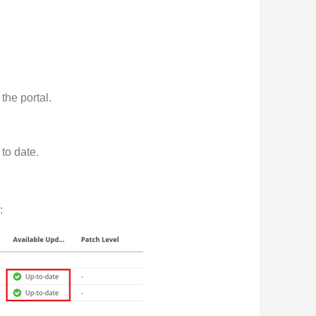
the portal.
to date.
: