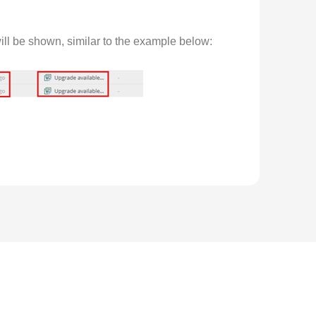
ill be shown, similar to the example below:
ter