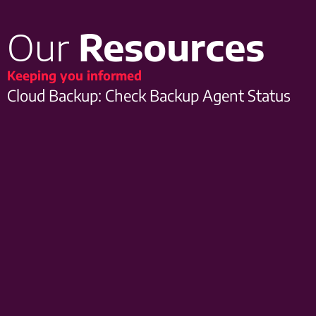
Our
Resources
Keeping you informed
Cloud Backup: Check Backup Agent Status