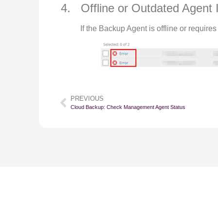
4. Offline or Outdated Agent 
If the Backup Agent is offline or requir
PREVIOUS
Cloud Backup: Check Management Agent Status
Su