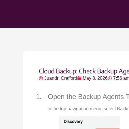
Cloud Backup: Check Backup Age
Juandri Crafford
May 8, 2026
7:56 a
1. Open the Backup Agents 
In the top navigation menu, select Back