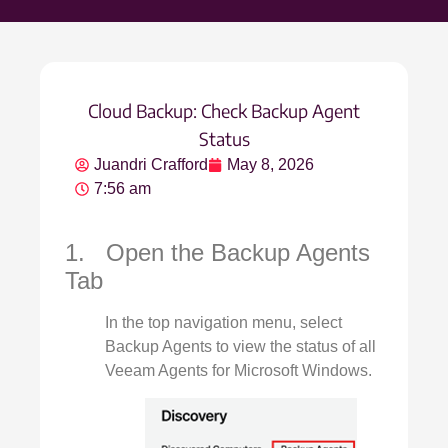
Cloud Backup: Check Backup Agent
Status
Juandri Crafford
May 8, 2026
7:56 am
1. Open the Backup Agents
Tab
In the top navigation menu, select
Backup Agents to view the status of all
Veeam Agents for Microsoft Windows.