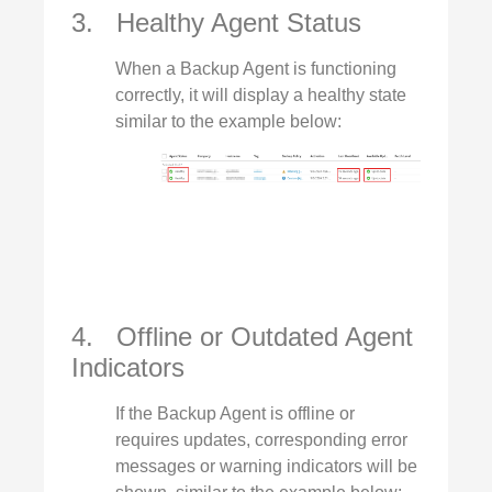
3. Healthy Agent Status
When a Backup Agent is functioning
correctly, it will display a healthy state
similar to the example below:
4. Offline or Outdated Agent
Indicators
If the Backup Agent is offline or
requires updates, corresponding error
messages or warning indicators will be