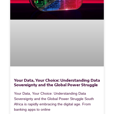
Your Data, Your Choice: Understanding Data
Sovereignty and the Global Power Struggle
Your Data, Your Choice: Understanding Data
Sovereignty and the Global Power Struggle South
Africa is rapidly embracing the digital age. From
banking apps to online