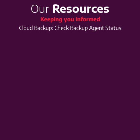
Our
Resources
Keeping you informed
Cloud Backup: Check Backup Agent Status