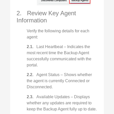
2. Review Key Agent
Information
Verify the following details for each
agent:
2.1.
Last Heartbeat – Indicates the
most recent time the Backup Agent
successfully communicated with the
portal.
2.2.
Agent Status – Shows whether
the agent is currently Connected or
Disconnected.
2.3.
Available Updates – Displays
whether any updates are required to
keep the Backup Agent fully up to date.