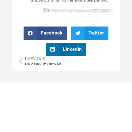
shown, similar to the example below:
Facebook
Twitter
LinkedIn
PREVIOUS
Cloud Backup: Check Management Agent Status
Subscribe To Our
Newsletter
Get updates and learn from the
best