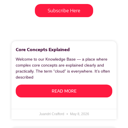
Subscribe Here
More
to
Explore
Core Concepts Explained
Welcome to our Knowledge Base — a place where
complex core concepts are explained clearly and
practically. The term “cloud” is everywhere. It’s often
described
READ MORE
Juandri Crafford
May 8, 2026