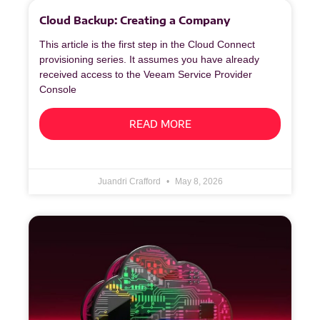
Cloud Backup: Creating a Company
This article is the first step in the Cloud Connect
provisioning series. It assumes you have already
received access to the Veeam Service Provider
Console
READ MORE
Juandri Crafford
May 8, 2026