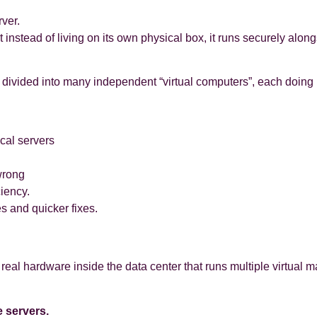
ver.
ut instead of living on its own physical box, it runs securely al
divided into many independent “virtual computers”, each doing 
ical servers
wrong
ciency.
s and quicker fixes.
e real hardware inside the data center that runs multiple virtual 
 servers.