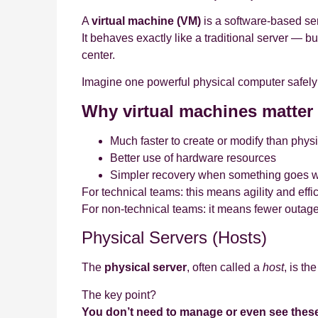
A
virtual machine (VM)
is a software‑based ser
It behaves exactly like a traditional server — b
center.
Imagine one powerful physical computer safely 
Why virtual machines matter
Much faster to create or modify than phys
Better use of hardware resources
Simpler recovery when something goes 
For technical teams: this means agility and effi
For non‑technical teams: it means fewer outage
Physical Servers (Hosts)
The
physical server
, often called a
host
, is th
The key point?
You don’t need to manage or even see these