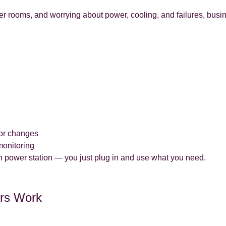
er rooms, and worrying about power, cooling, and failures, bus
 or changes
monitoring
 own power station — you just plug in and use what you need.
ers Work