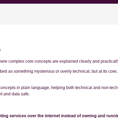
m
e complex core concepts are explained clearly and practicall
ibed as something mysterious or overly technical, but at its cor
concepts in plain language, helping both technical and non‑tech
nt and data safe.
ng services over the internet instead of owning and runni