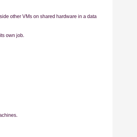
ongside other VMs on shared hardware in a data
its own job.
machines.