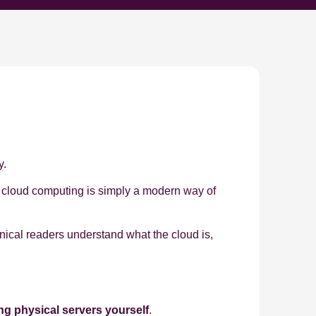
y.
e, cloud computing is simply a modern way of
nical readers understand what the cloud is,
ng physical servers yourself
.