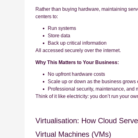
Rather than buying hardware, maintaining serv
centers to:
Run systems
Store data
Back up critical information
All accessed securely over the internet.
Why This Matters to Your Business:
No upfront hardware costs
Scale up or down as the business grows
Professional security, maintenance, and 
Think of it like electricity: you don’t run your
Virtualisation: How Cloud Serv
Virtual Machines (VMs)