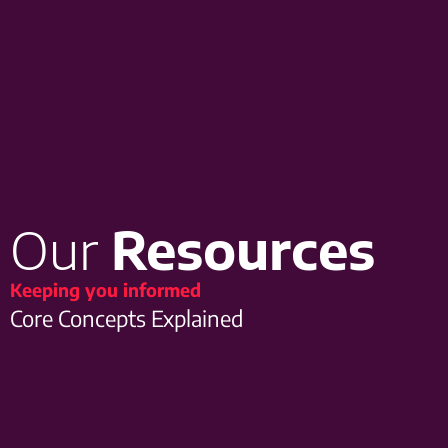
Our
Resources
Keeping you informed
Core Concepts Explained