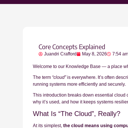
Core Concepts Explained
Juandri Crafford
May 8, 2026
7:54 a
Welcome to our Knowledge Base — a place wher
The term
“cloud”
is everywhere. It’s often descr
running systems more efficiently and securely.
This introduction breaks down essential cloud 
why it’s used, and how it keeps systems resilie
What Is “The Cloud”, Really?
At its simplest,
the cloud means using computi