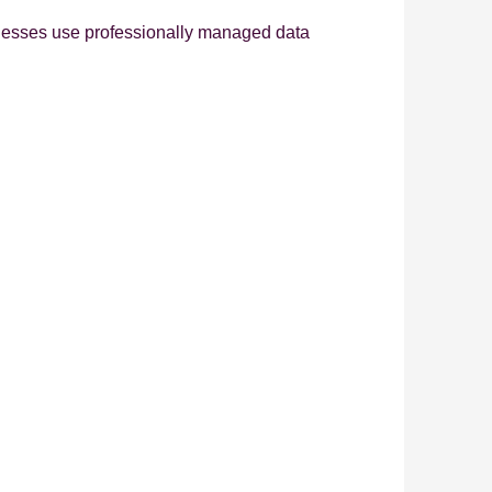
inesses use professionally managed data