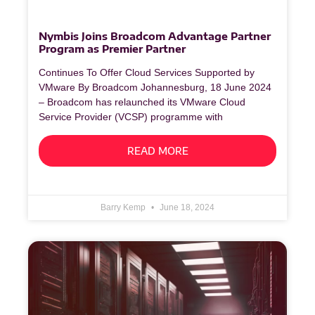
Nymbis Joins Broadcom Advantage Partner
Program as Premier Partner
Continues To Offer Cloud Services Supported by
VMware By Broadcom Johannesburg, 18 June 2024
– Broadcom has relaunched its VMware Cloud
Service Provider (VCSP) programme with
READ MORE
Barry Kemp
June 18, 2024