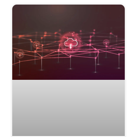
More
to
Explore