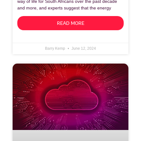
way of life for South Africans over the past decade
and more, and experts suggest that the energy
READ MORE
Barry Kemp
June 12, 2024