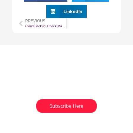
LinkedIn
PREVIOUS
Cloud Backup: Check Management Agent Status
Subscribe To Our
Newsletter
Get updates and learn from the
best
Subscribe Here