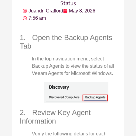
Status
Juandri Crafford
May 8, 2026
7:56 am
1. Open the Backup Agents
Tab
In the top navigation menu, select
Backup Agents to view the status of all
Veeam Agents for Microsoft Windows.
2. Review Key Agent
Information
Verify the following details for each