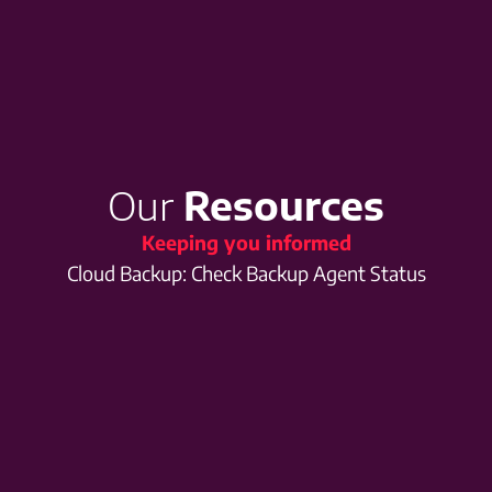
Our
Resources
Keeping you informed
Cloud Backup: Check Backup Agent Status