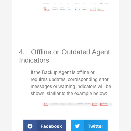
4. Offline or Outdated Agent
Indicators
If the Backup Agent is offline or
requires updates, corresponding error
messages or warning indicators will be
shown, similar to the example below:
Facebook
Twitter