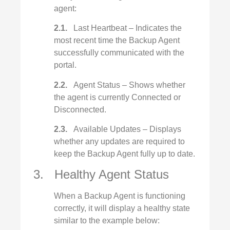
agent:
2.1.
Last Heartbeat – Indicates the
most recent time the Backup Agent
successfully communicated with the
portal.
2.2.
Agent Status – Shows whether
the agent is currently Connected or
Disconnected.
2.3.
Available Updates – Displays
whether any updates are required to
keep the Backup Agent fully up to date.
3. Healthy Agent Status
When a Backup Agent is functioning
correctly, it will display a healthy state
similar to the example below: