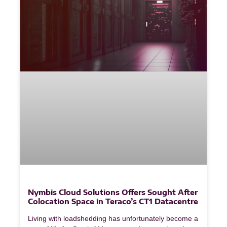
Nymbis Cloud Solutions Offers Sought After
Colocation Space in Teraco’s CT1 Datacentre
Living with loadshedding has unfortunately become a