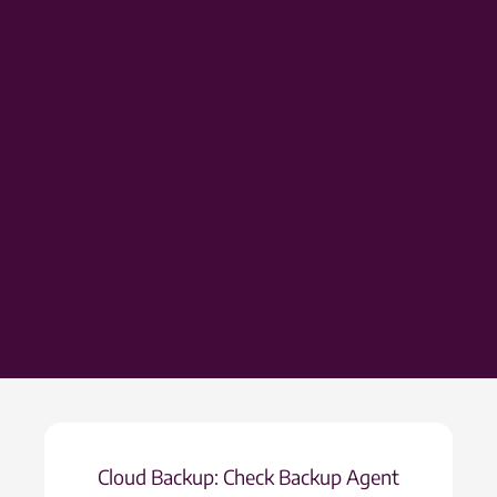
Cloud Backup: Check Backup Agent