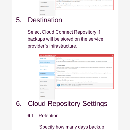
5. Destination
Select Cloud Connect Repository if
backups will be stored on the service
provider’s infrastructure.
6. Cloud Repository Settings
6.1.
Retention
Specify how many days backup