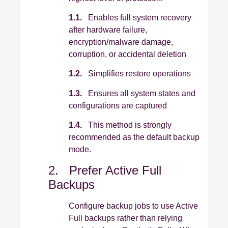
1.1.
Enables full system recovery
after hardware failure,
encryption/malware damage,
corruption, or accidental deletion
1.2.
Simplifies restore operations
1.3.
Ensures all system states and
configurations are captured
1.4.
This method is strongly
recommended as the default backup
mode.
2. Prefer Active Full
Backups
Configure backup jobs to use Active
Full backups rather than relying