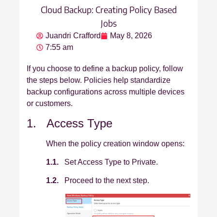
Cloud Backup: Creating Policy Based
Jobs
Juandri Crafford
May 8, 2026
7:55 am
If you choose to define a backup policy, follow
the steps below. Policies help standardize
backup configurations across multiple devices
or customers.
1. Access Type
When the policy creation window opens:
1.1.
Set Access Type to Private.
1.2.
Proceed to the next step.