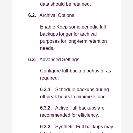
data should be retained.
6.2.
Archival Options
Enable Keep some periodic full
backups longer for archival
purposes for long‑term retention
needs.
6.3.
Advanced Settings
Configure full‑backup behavior as
required:
6.3.1.
Schedule backups during
off‑peak hours to minimize load.
6.3.2.
Active Full backups are
recommended for efficiency.
6.3.3.
Synthetic Full backups may