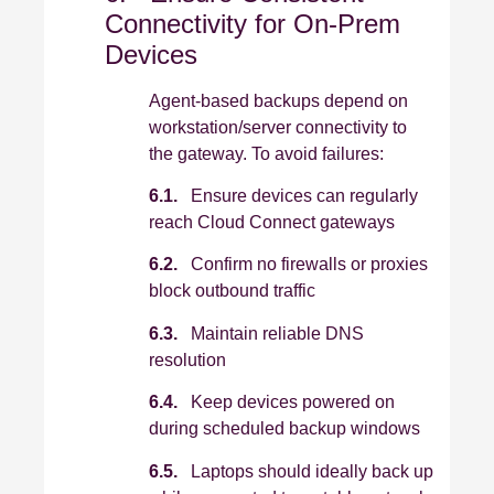
Connectivity for On‑Prem
Devices
Agent‑based backups depend on
workstation/server connectivity to
the gateway. To avoid failures:
6.1.
Ensure devices can regularly
reach Cloud Connect gateways
6.2.
Confirm no firewalls or proxies
block outbound traffic
6.3.
Maintain reliable DNS
resolution
6.4.
Keep devices powered on
during scheduled backup windows
6.5.
Laptops should ideally back up