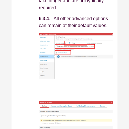
take longer and are not typically
required.
6.3.4.
All other advanced options
can remain at their default values.