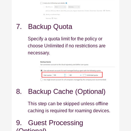
7. Backup Quota
Specify a quota limit for the policy or
choose Unlimited if no restrictions are
necessary.
8. Backup Cache (Optional)
This step can be skipped unless offline
caching is required for roaming devices.
9. Guest Processing
(Optional)