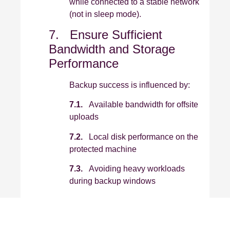
while connected to a stable network
(not in sleep mode).
7. Ensure Sufficient
Bandwidth and Storage
Performance
Backup success is influenced by:
7.1.
Available bandwidth for offsite
uploads
7.2.
Local disk performance on the
protected machine
7.3.
Avoiding heavy workloads
during backup windows
7.4.
Where possible, schedule
backups outside of peak production
hours.