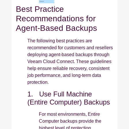
Best Practice
Recommendations for
Agent‑Based Backups
The following best practices are
recommended for customers and resellers
deploying agent‑based backups through
Veeam Cloud Connect. These guidelines
help ensure reliable recovery, consistent
job performance, and long‑term data
protection.
1. Use Full Machine
(Entire Computer) Backups
For most environments, Entire
Computer backups provide the
highest level of protection.