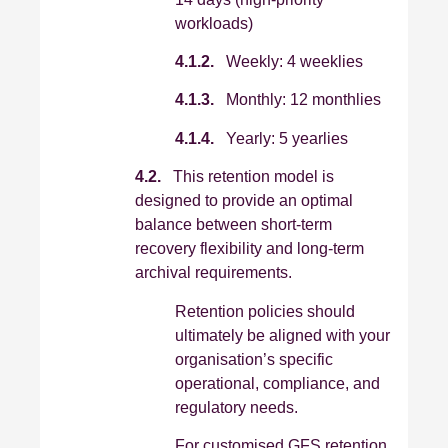
workloads)
4.1.2.
Weekly: 4 weeklies
4.1.3.
Monthly: 12 monthlies
4.1.4.
Yearly: 5 yearlies
4.2.
This retention model is
designed to provide an optimal
balance between short‑term
recovery flexibility and long‑term
archival requirements.
Retention policies should
ultimately be aligned with your
organisation’s specific
operational, compliance, and
regulatory needs.
For customised GFS retention