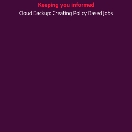
Keeping you informed
Cloud Backup: Creating Policy Based Jobs