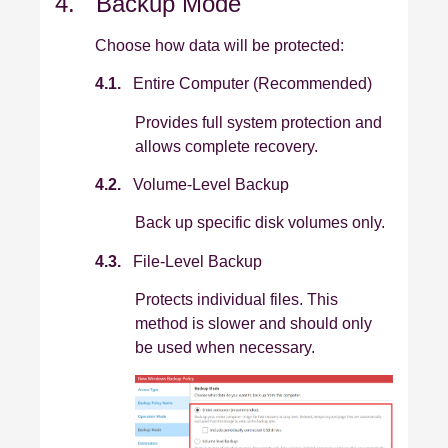
4. Backup Mode
Choose how data will be protected:
4.1.
Entire Computer (Recommended)
Provides full system protection and
allows complete recovery.
4.2.
Volume‑Level Backup
Back up specific disk volumes only.
4.3.
File‑Level Backup
Protects individual files. This
method is slower and should only
be used when necessary.