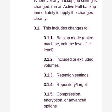
Whenever any backup job setting is
changed, run an Active Full backup
immediately to apply the changes
cleanly.
3.1.
This includes changes to:
3.1.1.
Backup mode (entire
machine, volume level, file
level)
3.1.2.
Included or excluded
volumes
3.1.3.
Retention settings
3.1.4.
Repository/target
3.1.5.
Compression,
encryption, or advanced
options