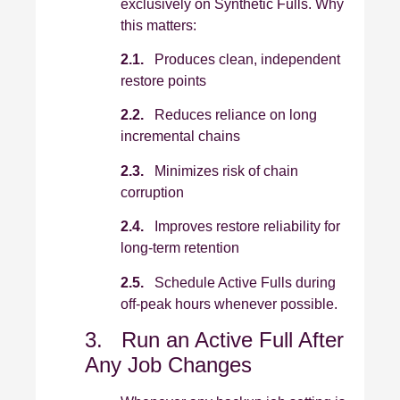
exclusively on Synthetic Fulls. Why
this matters:
2.1.
Produces clean, independent
restore points
2.2.
Reduces reliance on long
incremental chains
2.3.
Minimizes risk of chain
corruption
2.4.
Improves restore reliability for
long‑term retention
2.5.
Schedule Active Fulls during
off‑peak hours whenever possible.
3. Run an Active Full After
Any Job Changes