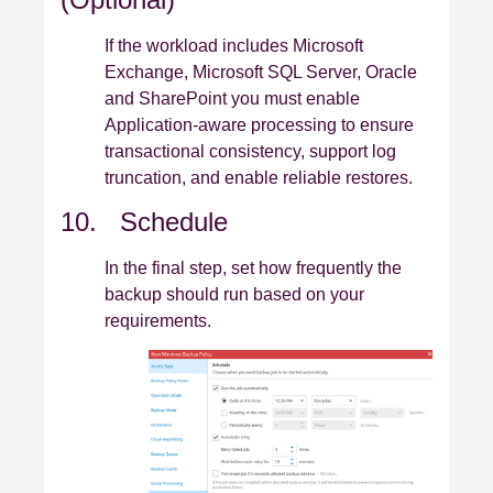
If the workload includes Microsoft
Exchange, Microsoft SQL Server, Oracle
and SharePoint you must enable
Application‑aware processing to ensure
transactional consistency, support log
truncation, and enable reliable restores.
10. Schedule
In the final step, set how frequently the
backup should run based on your
requirements.