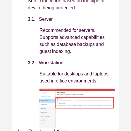
Select the mode based on the type of
device being protected:
3.1.
Server
Recommended for servers.
Supports advanced capabilities
such as database backups and
guest indexing.
3.2.
Workstation
Suitable for desktops and laptops
used in office environments.