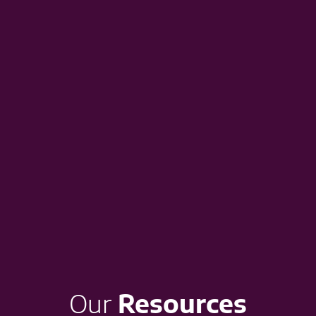
Our
Resources