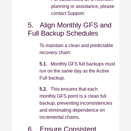
planning or assistance, please
contact Support.
5. Align Monthly GFS and
Full Backup Schedules
To maintain a clean and predictable
recovery chain:
5.1.
Monthly GFS full backups must
run on the same day as the Active
Full backup.
5.2.
This ensures that each
monthly GFS point is a clean full
backup, preventing inconsistencies
and eliminating dependence on
incremental chains.
6. Ensure Consistent