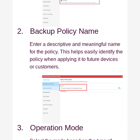
2. Backup Policy Name
Enter a descriptive and meaningful name
for the policy. This helps easily identify the
policy when applying it to future devices
or customers.
3. Operation Mode