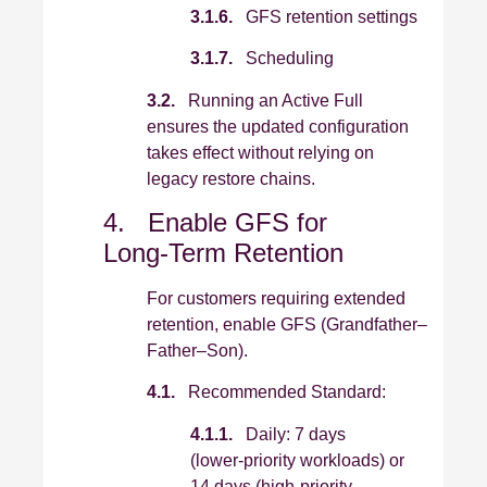
3.1.6.
GFS retention settings
3.1.7.
Scheduling
3.2.
Running an Active Full
ensures the updated configuration
takes effect without relying on
legacy restore chains.
4. Enable GFS for
Long‑Term Retention
For customers requiring extended
retention, enable GFS (Grandfather–
Father–Son).
4.1.
Recommended Standard:
4.1.1.
Daily: 7 days
(lower‑priority workloads) or
14 days (high‑priority