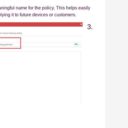
ningful name for the policy. This helps easily
lying it to future devices or customers.
3.