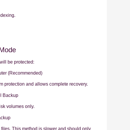
ndexing.
 Mode
ill be protected:
ter (Recommended)
em protection and allows complete recovery.
l Backup
isk volumes only.
ackup
l files. This method is slower and should only