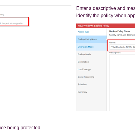
Enter a descriptive and mea
identify the policy when app
ice being protected: