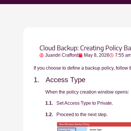
Cloud Backup: Creating Policy Ba
Juandri Crafford
May 8, 2026
7:55 a
If you choose to define a backup policy, follow
1. Access Type
When the policy creation window opens:
1.1.
Set Access Type to Private.
1.2.
Proceed to the next step.