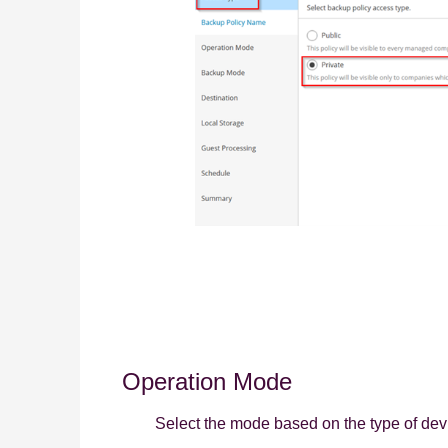
Operation Mode
Select the mode based on the type of dev