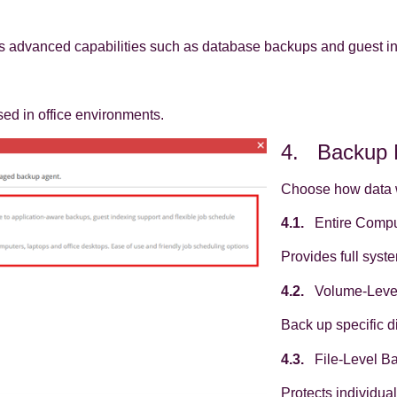
 advanced capabilities such as database backups and guest i
sed in office environments.
4. Backup
Choose how data w
4.1.
Entire Compu
Provides full syst
4.2.
Volume‑Leve
Back up specific d
4.3.
File‑Level B
Protects individua