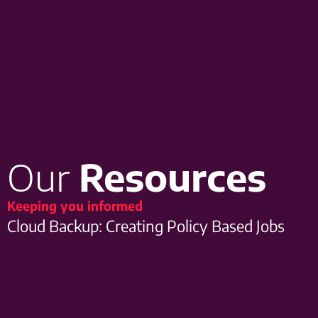
Our
Resources
Keeping you informed
Cloud Backup: Creating Policy Based Jobs