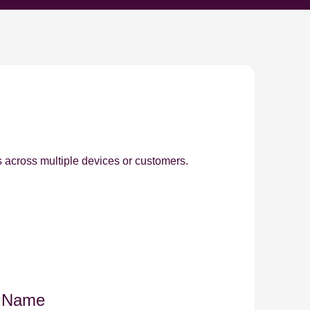
s across multiple devices or customers.
y Name