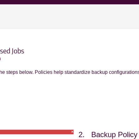
sed Jobs
m
 the steps below. Policies help standardize backup configuration
2. Backup Polic