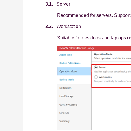
3.1.
Server
Recommended for servers. Supports
3.2.
Workstation
Suitable for desktops and laptops u