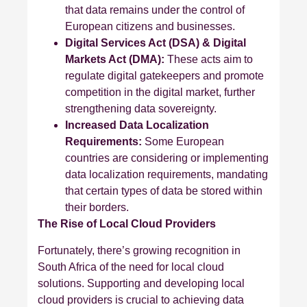
that data remains under the control of
European citizens and businesses.
Digital Services Act (DSA) & Digital
Markets Act (DMA):
These acts aim to
regulate digital gatekeepers and promote
competition in the digital market, further
strengthening data sovereignty.
Increased Data Localization
Requirements:
Some European
countries are considering or implementing
data localization requirements, mandating
that certain types of data be stored within
their borders.
The Rise of Local Cloud Providers
Fortunately, there’s growing recognition in
South Africa of the need for local cloud
solutions. Supporting and developing local
cloud providers is crucial to achieving data