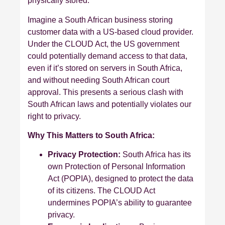
physically stored.
Imagine a South African business storing
customer data with a US-based cloud provider.
Under the CLOUD Act, the US government
could potentially demand access to that data,
even if it’s stored on servers in South Africa,
and without needing South African court
approval. This presents a serious clash with
South African laws and potentially violates our
right to privacy.
Why This Matters to South Africa:
Privacy Protection:
South Africa has its
own Protection of Personal Information
Act (POPIA), designed to protect the data
of its citizens. The CLOUD Act
undermines POPIA’s ability to guarantee
privacy.