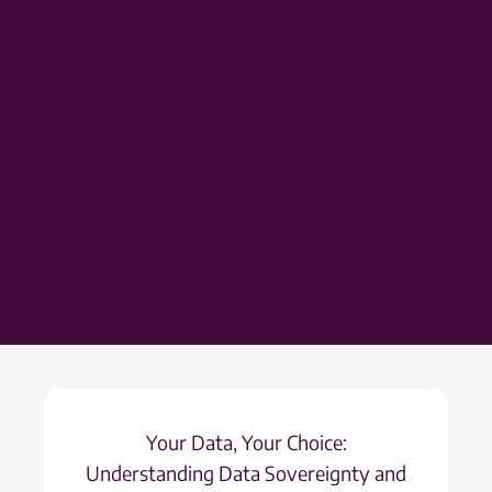
Your Data, Your Choice:
Understanding Data Sovereignty and