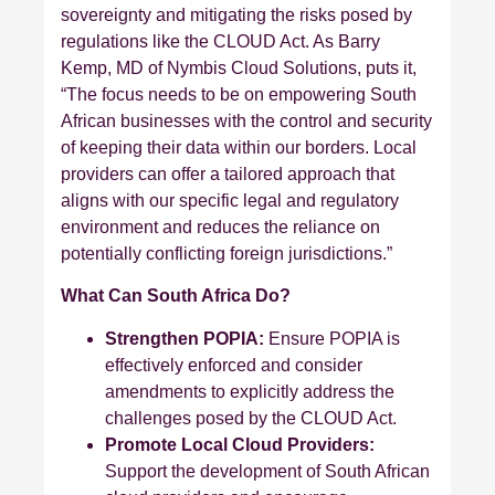
sovereignty and mitigating the risks posed by
regulations like the CLOUD Act. As Barry
Kemp, MD of Nymbis Cloud Solutions, puts it,
“The focus needs to be on empowering South
African businesses with the control and security
of keeping their data within our borders. Local
providers can offer a tailored approach that
aligns with our specific legal and regulatory
environment and reduces the reliance on
potentially conflicting foreign jurisdictions.”
What Can South Africa Do?
Strengthen POPIA:
Ensure POPIA is
effectively enforced and consider
amendments to explicitly address the
challenges posed by the CLOUD Act.
Promote Local Cloud Providers:
Support the development of South African