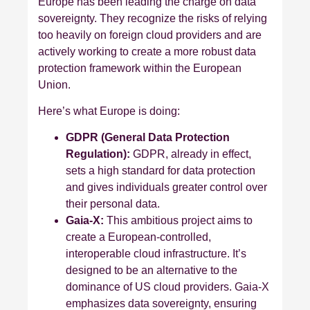
Europe has been leading the charge on data
sovereignty. They recognize the risks of relying
too heavily on foreign cloud providers and are
actively working to create a more robust data
protection framework within the European
Union.
Here’s what Europe is doing:
GDPR (General Data Protection
Regulation):
GDPR, already in effect,
sets a high standard for data protection
and gives individuals greater control over
their personal data.
Gaia-X:
This ambitious project aims to
create a European-controlled,
interoperable cloud infrastructure. It’s
designed to be an alternative to the
dominance of US cloud providers. Gaia-X
emphasizes data sovereignty, ensuring