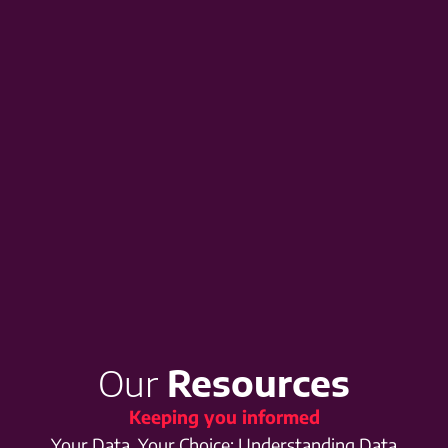
Our
Resources
Keeping you informed
Your Data, Your Choice: Understanding Data