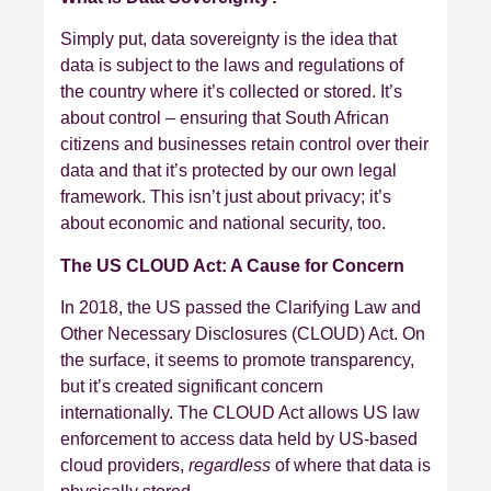
Simply put, data sovereignty is the idea that
data is subject to the laws and regulations of
the country where it’s collected or stored. It’s
about control – ensuring that South African
citizens and businesses retain control over their
data and that it’s protected by our own legal
framework. This isn’t just about privacy; it’s
about economic and national security, too.
The US CLOUD Act: A Cause for Concern
In 2018, the US passed the Clarifying Law and
Other Necessary Disclosures (CLOUD) Act. On
the surface, it seems to promote transparency,
but it’s created significant concern
internationally. The CLOUD Act allows US law
enforcement to access data held by US-based
cloud providers,
regardless
of where that data is