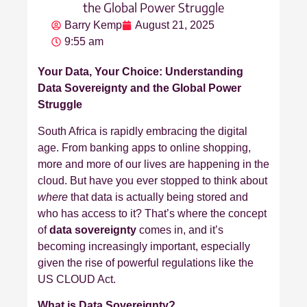
the Global Power Struggle
Barry Kemp
August 21, 2025
9:55 am
Your Data, Your Choice: Understanding
Data Sovereignty and the Global Power
Struggle
South Africa is rapidly embracing the digital
age. From banking apps to online shopping,
more and more of our lives are happening in the
cloud. But have you ever stopped to think about
where
that data is actually being stored and
who has access to it? That’s where the concept
of
data sovereignty
comes in, and it’s
becoming increasingly important, especially
given the rise of powerful regulations like the
US CLOUD Act.
What is Data Sovereignty?