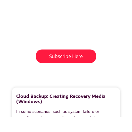
Subscribe To Our
Newsletter
Get updates and learn from the
best
Subscribe Here
More
to
Explore
Cloud Backup: Creating Recovery Media
(Windows)
In some scenarios, such as system failure or
operating system corruption, a bare‑metal recovery
may be required. Veeam Recovery Media is used to
restore an