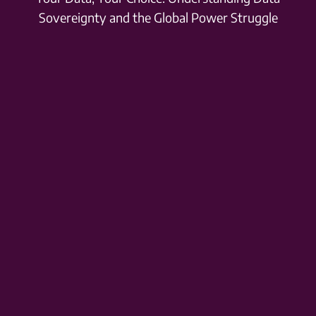
Sovereignty and the Global Power Struggle