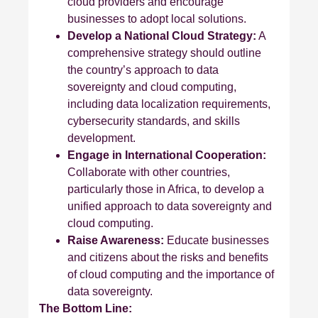
cloud providers and encourage
businesses to adopt local solutions.
Develop a National Cloud Strategy:
A
comprehensive strategy should outline
the country’s approach to data
sovereignty and cloud computing,
including data localization requirements,
cybersecurity standards, and skills
development.
Engage in International Cooperation:
Collaborate with other countries,
particularly those in Africa, to develop a
unified approach to data sovereignty and
cloud computing.
Raise Awareness:
Educate businesses
and citizens about the risks and benefits
of cloud computing and the importance of
data sovereignty.
The Bottom Line: