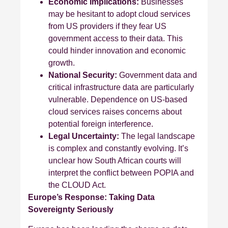
Economic Implications:
Businesses
may be hesitant to adopt cloud services
from US providers if they fear US
government access to their data. This
could hinder innovation and economic
growth.
National Security:
Government data and
critical infrastructure data are particularly
vulnerable. Dependence on US-based
cloud services raises concerns about
potential foreign interference.
Legal Uncertainty:
The legal landscape
is complex and constantly evolving. It’s
unclear how South African courts will
interpret the conflict between POPIA and
the CLOUD Act.
Europe’s Response: Taking Data
Sovereignty Seriously