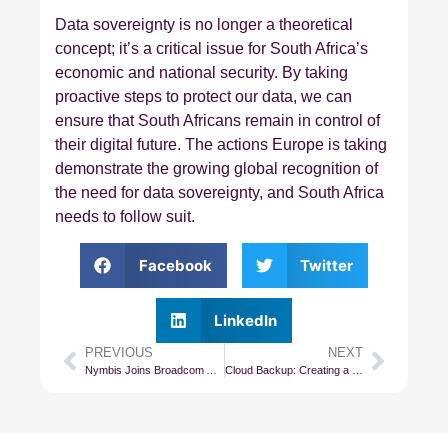
Data sovereignty is no longer a theoretical
concept; it’s a critical issue for South Africa’s
economic and national security. By taking
proactive steps to protect our data, we can
ensure that South Africans remain in control of
their digital future. The actions Europe is taking
demonstrate the growing global recognition of
the need for data sovereignty, and South Africa
needs to follow suit.
Facebook
Twitter
LinkedIn
PREVIOUS
NEXT
Nymbis Joins Broadcom Advantage Partner Program as Premier Partner
Cloud Backup: Creating a Company