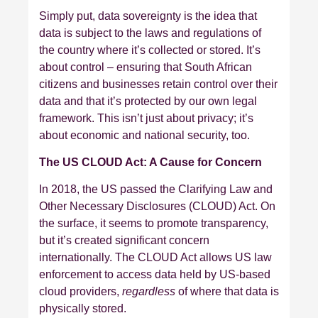
Simply put, data sovereignty is the idea that
data is subject to the laws and regulations of
the country where it’s collected or stored. It’s
about control – ensuring that South African
citizens and businesses retain control over their
data and that it’s protected by our own legal
framework. This isn’t just about privacy; it’s
about economic and national security, too.
The US CLOUD Act: A Cause for Concern
In 2018, the US passed the Clarifying Law and
Other Necessary Disclosures (CLOUD) Act. On
the surface, it seems to promote transparency,
but it’s created significant concern
internationally. The CLOUD Act allows US law
enforcement to access data held by US-based
cloud providers,
regardless
of where that data is
physically stored.