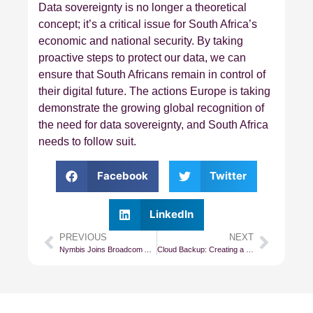
Data sovereignty is no longer a theoretical
concept; it’s a critical issue for South Africa’s
economic and national security. By taking
proactive steps to protect our data, we can
ensure that South Africans remain in control of
their digital future. The actions Europe is taking
demonstrate the growing global recognition of
the need for data sovereignty, and South Africa
needs to follow suit.
Facebook
Twitter
LinkedIn
PREVIOUS
NEXT
Nymbis Joins Broadcom Advantage Partner Program as Premier Partner
Cloud Backup: Creating a Company