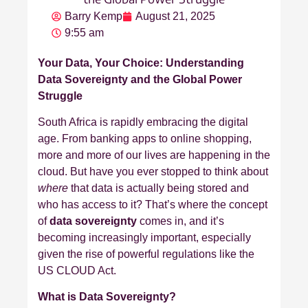
Barry Kemp
August 21, 2025
9:55 am
Your Data, Your Choice: Understanding
Data Sovereignty and the Global Power
Struggle
South Africa is rapidly embracing the digital
age. From banking apps to online shopping,
more and more of our lives are happening in the
cloud. But have you ever stopped to think about
where
that data is actually being stored and
who has access to it? That’s where the concept
of
data sovereignty
comes in, and it’s
becoming increasingly important, especially
given the rise of powerful regulations like the
US CLOUD Act.
What is Data Sovereignty?