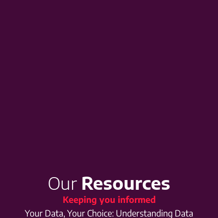
Our
Resources
Keeping you informed
Your Data, Your Choice: Understanding Data