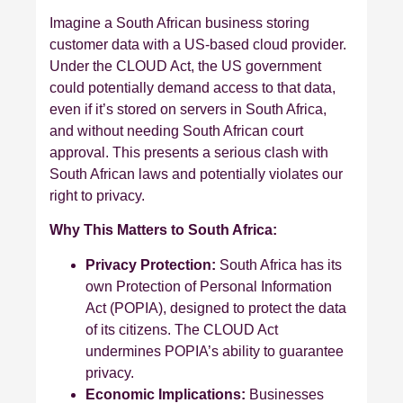
Imagine a South African business storing
customer data with a US-based cloud provider.
Under the CLOUD Act, the US government
could potentially demand access to that data,
even if it’s stored on servers in South Africa,
and without needing South African court
approval. This presents a serious clash with
South African laws and potentially violates our
right to privacy.
Why This Matters to South Africa:
Privacy Protection:
South Africa has its
own Protection of Personal Information
Act (POPIA), designed to protect the data
of its citizens. The CLOUD Act
undermines POPIA’s ability to guarantee
privacy.
Economic Implications:
Businesses