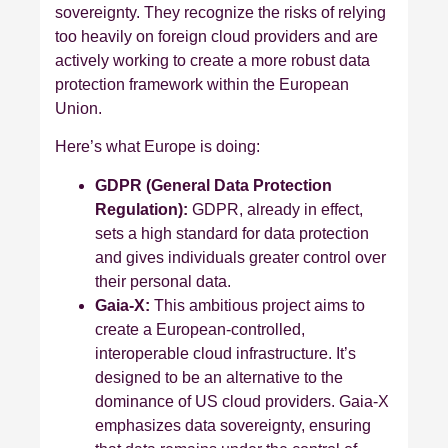
sovereignty. They recognize the risks of relying
too heavily on foreign cloud providers and are
actively working to create a more robust data
protection framework within the European
Union.
Here’s what Europe is doing:
GDPR (General Data Protection
Regulation):
GDPR, already in effect,
sets a high standard for data protection
and gives individuals greater control over
their personal data.
Gaia-X:
This ambitious project aims to
create a European-controlled,
interoperable cloud infrastructure. It’s
designed to be an alternative to the
dominance of US cloud providers. Gaia-X
emphasizes data sovereignty, ensuring