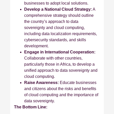
businesses to adopt local solutions.
Develop a National Cloud Strategy:
A
comprehensive strategy should outline
the country’s approach to data
sovereignty and cloud computing,
including data localization requirements,
cybersecurity standards, and skills
development.
Engage in International Cooperation:
Collaborate with other countries,
particularly those in Africa, to develop a
unified approach to data sovereignty and
cloud computing.
Raise Awareness:
Educate businesses
and citizens about the risks and benefits
of cloud computing and the importance of
data sovereignty.
The Bottom Line: