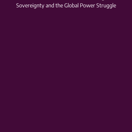
Sovereignty and the Global Power Struggle