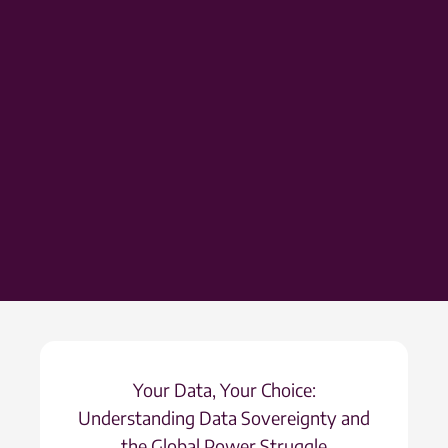
Your Data, Your Choice:
Understanding Data Sovereignty and
the Global Power Struggle