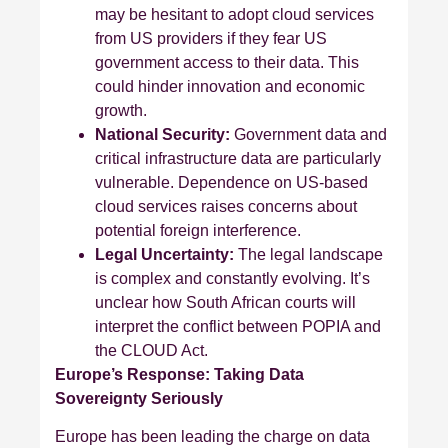
may be hesitant to adopt cloud services
from US providers if they fear US
government access to their data. This
could hinder innovation and economic
growth.
National Security:
Government data and
critical infrastructure data are particularly
vulnerable. Dependence on US-based
cloud services raises concerns about
potential foreign interference.
Legal Uncertainty:
The legal landscape
is complex and constantly evolving. It’s
unclear how South African courts will
interpret the conflict between POPIA and
the CLOUD Act.
Europe’s Response: Taking Data
Sovereignty Seriously
Europe has been leading the charge on data