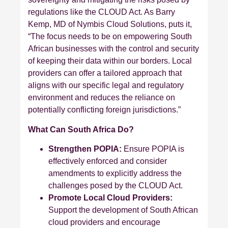
regulations like the CLOUD Act. As Barry
Kemp, MD of Nymbis Cloud Solutions, puts it,
“The focus needs to be on empowering South
African businesses with the control and security
of keeping their data within our borders. Local
providers can offer a tailored approach that
aligns with our specific legal and regulatory
environment and reduces the reliance on
potentially conflicting foreign jurisdictions.”
What Can South Africa Do?
Strengthen POPIA:
Ensure POPIA is
effectively enforced and consider
amendments to explicitly address the
challenges posed by the CLOUD Act.
Promote Local Cloud Providers:
Support the development of South African
cloud providers and encourage