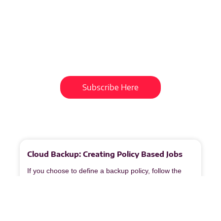
Subscribe To Our
Newsletter
Get updates and learn from the
best
Subscribe Here
More
to
Explore
Cloud Backup: Creating Policy Based Jobs
If you choose to define a backup policy, follow the
steps below. Policies help standardize backup
configurations across multiple devices or customers.
1. Access Type