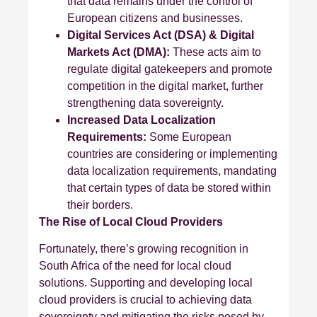
that data remains under the control of
European citizens and businesses.
Digital Services Act (DSA) & Digital
Markets Act (DMA):
These acts aim to
regulate digital gatekeepers and promote
competition in the digital market, further
strengthening data sovereignty.
Increased Data Localization
Requirements:
Some European
countries are considering or implementing
data localization requirements, mandating
that certain types of data be stored within
their borders.
The Rise of Local Cloud Providers
Fortunately, there’s growing recognition in
South Africa of the need for local cloud
solutions. Supporting and developing local
cloud providers is crucial to achieving data
sovereignty and mitigating the risks posed by