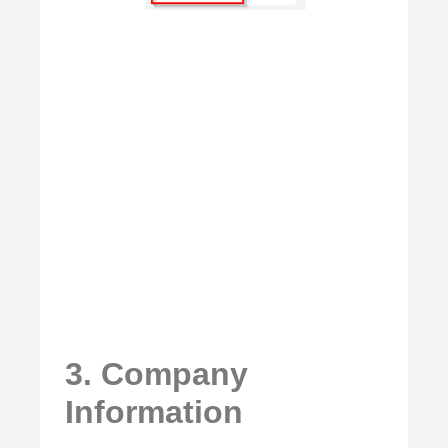
3. Company
Information