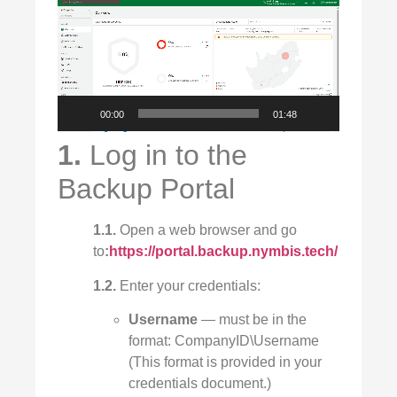
Video
Player
00:00
01:48
1.
Log in to the
Backup Portal
1.1.
Open a web browser and go
to
:
https://portal.backup.nymbis.tech/
1.2.
Enter your credentials:
Username
— must be in the
format: CompanyID\Username
(This format is provided in your
credentials document.)