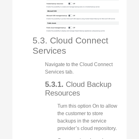
5.3. Cloud Connect
Services
Navigate to the Cloud Connect
Services tab.
5.3.1.
Cloud Backup
Resources
Turn this option On to allow
the customer to store
backups in the service
provider’s cloud repository.