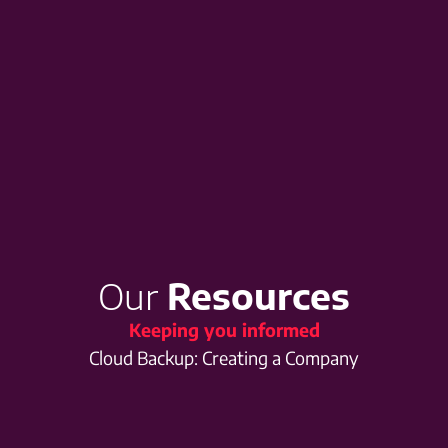
Our
Resources
Keeping you informed
Cloud Backup: Creating a Company