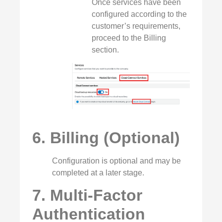
Once services have been
configured according to the
customer’s requirements,
proceed to the Billing
section.
6. Billing (Optional)
Configuration is optional and may be
completed at a later stage.
7. Multi‑Factor
Authentication