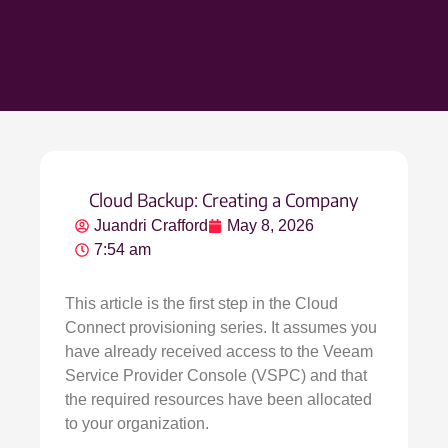
Cloud Backup: Creating a Company
Juandri Crafford
May 8, 2026
7:54 am
This article is the first step in the Cloud
Connect provisioning series. It assumes you
have already received access to the Veeam
Service Provider Console (VSPC) and that
the required resources have been allocated
to your organization.