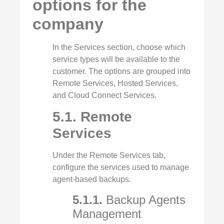
options for the
company
In the Services section, choose which
service types will be available to the
customer. The options are grouped into
Remote Services, Hosted Services,
and Cloud Connect Services.
5.1. Remote
Services
Under the Remote Services tab,
configure the services used to manage
agent‑based backups.
5.1.1.
Backup Agents
Management