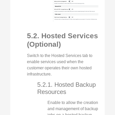
5.2. Hosted Services
(Optional)
Switch to the Hosted Services tab to
enable services used when the
customer operates their own hosted
infrastructure.
5.2.1. Hosted Backup
Resources
Enable to allow the creation
and management of backup
jobs on a hosted backup