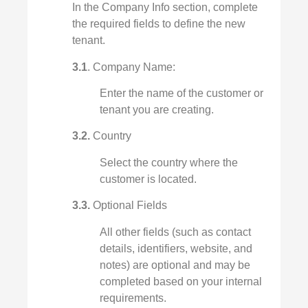
In the Company Info section, complete
the required fields to define the new
tenant.
3.1
. Company Name:
Enter the name of the customer or
tenant you are creating.
3.2.
Country
Select the country where the
customer is located.
3.3.
Optional Fields
All other fields (such as contact
details, identifiers, website, and
notes) are optional and may be
completed based on your internal
requirements.