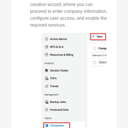
creation wizard, where you can
proceed to enter company information,
configure user access, and enable the
required services.