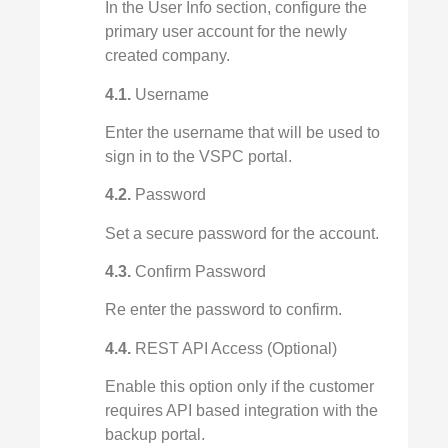
In the User Info section, configure the
primary user account for the newly
created company.
4.1.
Username
Enter the username that will be used to
sign in to the VSPC portal.
4.2.
Password
Set a secure password for the account.
4.3.
Confirm Password
Re enter the password to confirm.
4.4.
REST API Access (Optional)
Enable this option only if the customer
requires API based integration with the
backup portal.