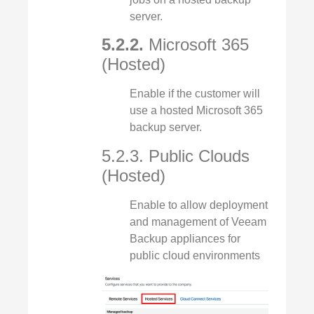
server.
5.2.2.
Microsoft 365
(Hosted)
Enable if the customer will
use a hosted Microsoft 365
backup server.
5.2.3. Public Clouds
(Hosted)
Enable to allow deployment
and management of Veeam
Backup appliances for
public cloud environments