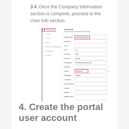
3.4.
Once the Company Information
section is complete, proceed to the
User Info section.
4. Create the portal
user account