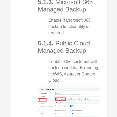
5.1.3.
Microsoft 365
Managed Backup
Enable if Microsoft 365
backup functionality is
required.
5.1.4.
Public Cloud
Managed Backup
Enable if the customer will
back up workloads running
in AWS, Azure, or Google
Cloud.