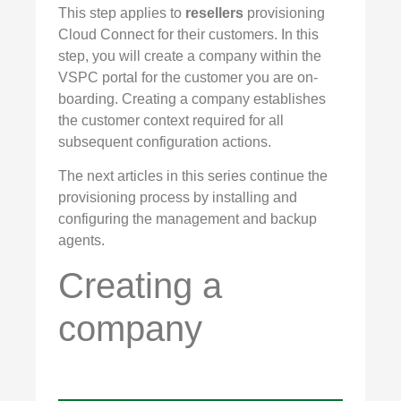
This step applies to
resellers
provisioning
Cloud Connect for their customers. In this
step, you will create a company within the
VSPC portal for the customer you are on-
boarding. Creating a company establishes
the customer context required for all
subsequent configuration actions.
The next articles in this series continue the
provisioning process by installing and
configuring the management and backup
agents.
Creating a
company