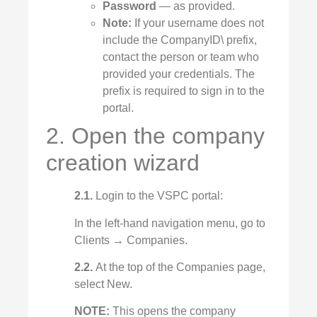
Password
— as provided.
Note:
If your username does not
include the CompanyID\ prefix,
contact the person or team who
provided your credentials. The
prefix is required to sign in to the
portal.
2. Open the company
creation wizard
2.1.
Login to the VSPC portal:
In the left‑hand navigation menu, go to
Clients → Companies.
2.2.
At the top of the Companies page,
select New.
NOTE:
This opens the company