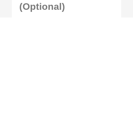
(Optional)
MFA setup is optional and can be
applied during or after initial
configuration.
8. Notifications
(Optional)
Notification settings are optional and
can be configured based on customer
preference.
9. Summary
Review the configuration summary and
complete the creation process once all
details have been confirmed.