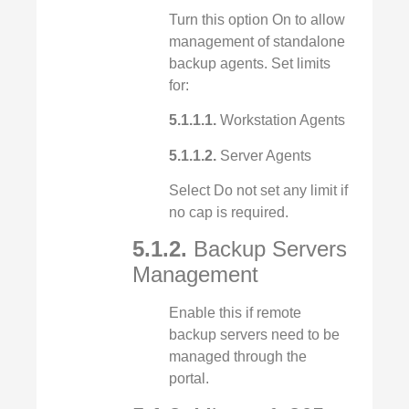
Turn this option On to allow
management of standalone
backup agents. Set limits
for:
5.1.1.1.
Workstation Agents
5.1.1.2.
Server Agents
Select Do not set any limit if
no cap is required.
5.1.2.
Backup Servers
Management
Enable this if remote
backup servers need to be
managed through the
portal.