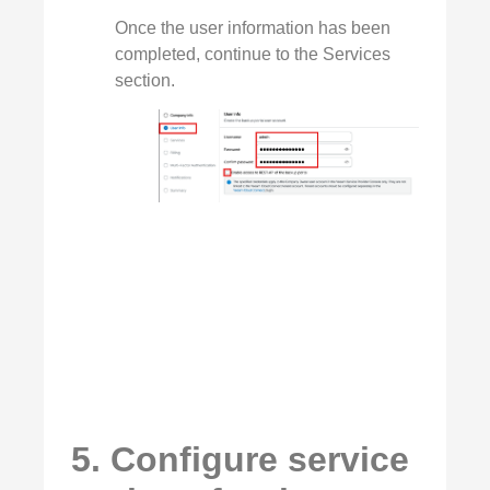
Once the user information has been
completed, continue to the Services
section.
5. Configure service