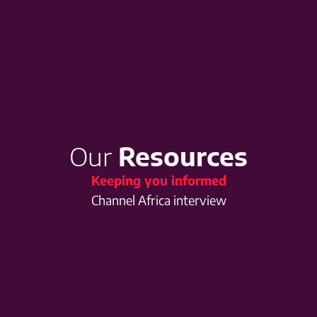
Our
Resources
Keeping you informed
Channel Africa interview