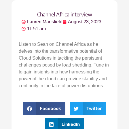
Channel Africa interview
Lauren Mansfield
August 23, 2023
11:51 am
Listen to Sean on Channel Africa as he
delves into the transformative potential of
Cloud Solutions in tackling the persistent
challenges posed by load shedding. Tune in
to gain insights into how harnessing the
power of the cloud can provide stability and
continuity in the face of power disruptions.
Facebook
Twitter
LinkedIn