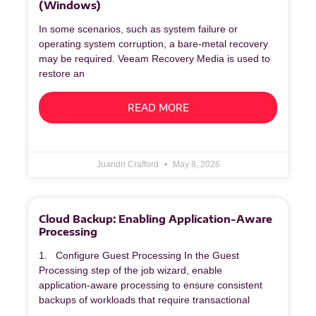
(Windows)
In some scenarios, such as system failure or
operating system corruption, a bare‑metal recovery
may be required. Veeam Recovery Media is used to
restore an
READ MORE
Juandri Crafford
May 8, 2026
Cloud Backup: Enabling Application-Aware
Processing
1. Configure Guest Processing In the Guest
Processing step of the job wizard, enable
application‑aware processing to ensure consistent
backups of workloads that require transactional