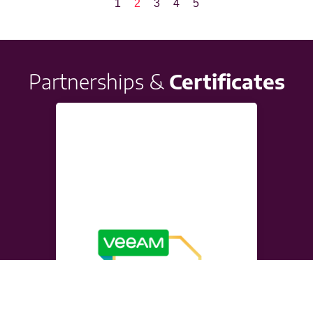
1
2
3
4
5
Partnerships &
Certificates