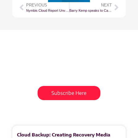
PREVIOUS
NEXT
Nymbis Cloud Report Unveils South Africa’s Cloud Landscape in Exquisite Detail
Barry Kemp speaks to Cape Talk
Subscribe To Our
Newsletter
Get updates and learn from the
best
Subscribe Here
More
to
Explore
Cloud Backup: Creating Recovery Media