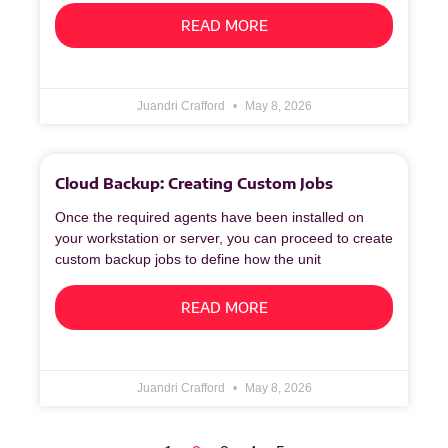
READ MORE
Juandri Crafford
May 8, 2026
Cloud Backup: Creating Custom Jobs
Once the required agents have been installed on
your workstation or server, you can proceed to create
custom backup jobs to define how the unit
READ MORE
Juandri Crafford
May 8, 2026