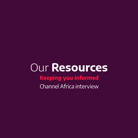
Our
Resources
Keeping you informed
Channel Africa interview