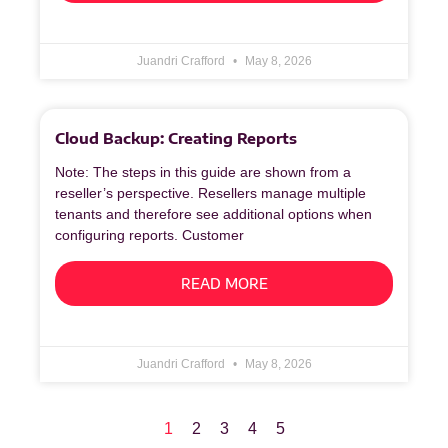
Juandri Crafford
May 8, 2026
Cloud Backup: Creating Reports
Note: The steps in this guide are shown from a
reseller’s perspective. Resellers manage multiple
tenants and therefore see additional options when
configuring reports. Customer
READ MORE
Juandri Crafford
May 8, 2026
1
2
3
4
5