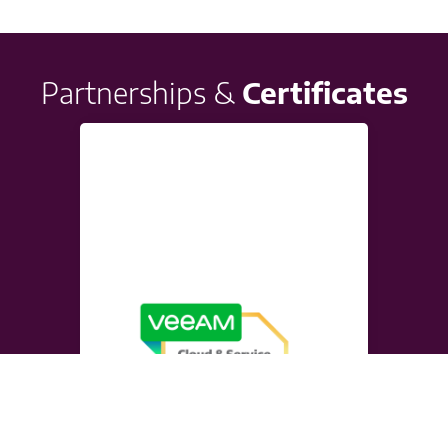
Partnerships &
Certificates