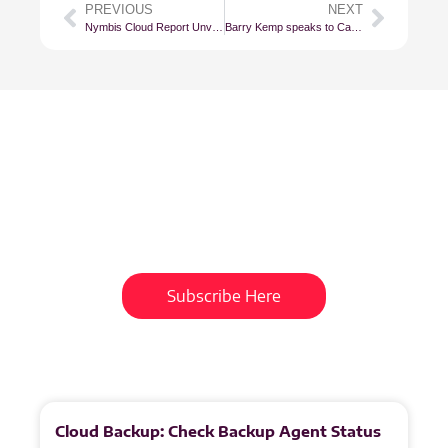
PREVIOUS
NEXT
Nymbis Cloud Report Unveils South Africa’s Cloud Landscape in Exquisite Detail
Barry Kemp speaks to Cape Talk
Subscribe To Our
Newsletter
Get updates and learn from the
best
Subscribe Here
More
to
Explore
Cloud Backup: Check Backup Agent Status