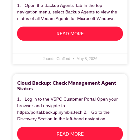
1. Open the Backup Agents Tab In the top
navigation menu, select Backup Agents to view the
status of all Veeam Agents for Microsoft Windows.
READ MORE
Juandri Crafford
May 8, 2026
Cloud Backup: Check Management Agent
Status
1. Log in to the VSPC Customer Portal Open your
browser and navigate to:
https://portal.backup.nymbis.tech 2. Go to the
Discovery Section In the left‑hand navigation
READ MORE