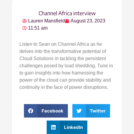
Channel Africa interview
Lauren Mansfield
August 23, 2023
11:51 am
Listen to Sean on Channel Africa as he
delves into the transformative potential of
Cloud Solutions in tackling the persistent
challenges posed by load shedding. Tune in
to gain insights into how harnessing the
power of the cloud can provide stability and
continuity in the face of power disruptions.
Facebook
Twitter
LinkedIn