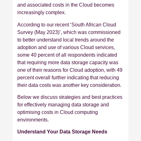
and associated costs in the Cloud becomes
increasingly complex.
According to our recent ‘South African Cloud
Survey (May 2023)’, which was commissioned
to better understand local trends around the
adoption and use of various Cloud services,
some 40 percent of all respondents indicated
that requiring more data storage capacity was
one of their reasons for Cloud adoption, with 49
percent overall further indicating that reducing
their data costs was another key consideration.
Below we discuss strategies and best practices
for effectively managing data storage and
optimising costs in Cloud computing
environments.
Understand Your Data Storage Needs