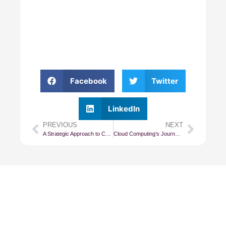
Facebook
Twitter
LinkedIn
PREVIOUS
NEXT
A Strategic Approach to Cost Management in Cloud Computing
Cloud Computing’s Journey From IaaS to PaaS
Subscribe To Our
Newsletter