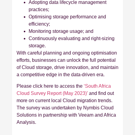
Adopting data lifecycle management
practices;
Optimising storage performance and
efficiency;
Monitoring storage usage; and
Continuously evaluating and right-sizing
storage.
With careful planning and ongoing optimisation
efforts, businesses can unlock the full potential
of Cloud storage, drive innovation, and maintain
a competitive edge in the data-driven era.
Please click here to access the
‘South Africa
Cloud Survey Report (May 2023)’
and find out
more on current local Cloud migration trends.
The survey was undertaken by Nymbis Cloud
Solutions in partnership with Veeam and Africa
Analysis.