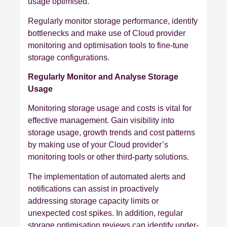
usage optimised.
Regularly monitor storage performance, identify
bottlenecks and make use of Cloud provider
monitoring and optimisation tools to fine-tune
storage configurations.
Regularly Monitor and Analyse Storage
Usage
Monitoring storage usage and costs is vital for
effective management. Gain visibility into
storage usage, growth trends and cost patterns
by making use of your Cloud provider’s
monitoring tools or other third-party solutions.
The implementation of automated alerts and
notifications can assist in proactively
addressing storage capacity limits or
unexpected cost spikes. In addition, regular
storage optimisation reviews can identify under-