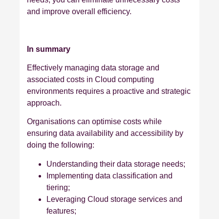
and improve overall efficiency.
In summary
Effectively managing data storage and
associated costs in Cloud computing
environments requires a proactive and strategic
approach.
Organisations can optimise costs while
ensuring data availability and accessibility by
doing the following:
Understanding their data storage needs;
Implementing data classification and
tiering;
Leveraging Cloud storage services and
features;