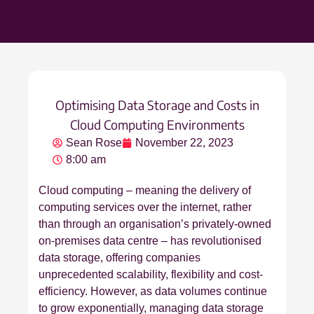
Optimising Data Storage and Costs in
Cloud Computing Environments
Sean Rose
November 22, 2023
8:00 am
Cloud computing – meaning the delivery of
computing services over the internet, rather
than through an organisation’s privately-owned
on-premises data centre – has revolutionised
data storage, offering companies
unprecedented scalability, flexibility and cost-
efficiency. However, as data volumes continue
to grow exponentially, managing data storage