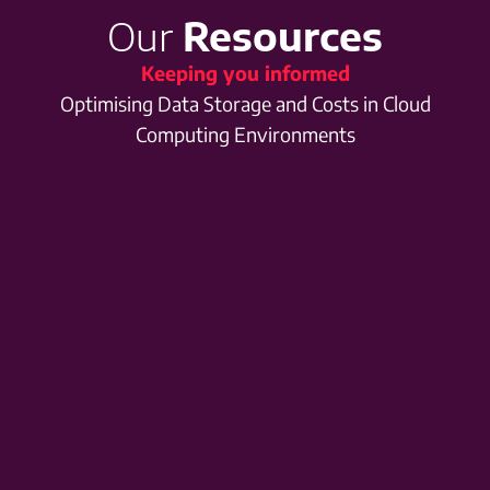
Our
Resources
Keeping you informed
Optimising Data Storage and Costs in Cloud
Computing Environments