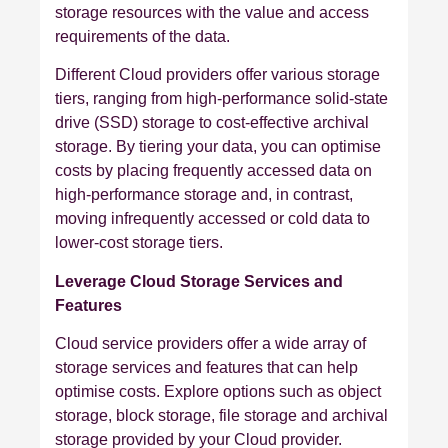
storage resources with the value and access
requirements of the data.
Different Cloud providers offer various storage
tiers, ranging from high-performance solid-state
drive (SSD) storage to cost-effective archival
storage. By tiering your data, you can optimise
costs by placing frequently accessed data on
high-performance storage and, in contrast,
moving infrequently accessed or cold data to
lower-cost storage tiers.
Leverage Cloud Storage Services and
Features
Cloud service providers offer a wide array of
storage services and features that can help
optimise costs. Explore options such as object
storage, block storage, file storage and archival
storage provided by your Cloud provider.