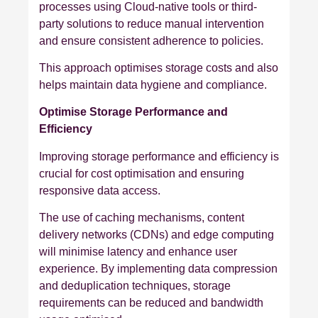
processes using Cloud-native tools or third-
party solutions to reduce manual intervention
and ensure consistent adherence to policies.
This approach optimises storage costs and also
helps maintain data hygiene and compliance.
Optimise Storage Performance and
Efficiency
Improving storage performance and efficiency is
crucial for cost optimisation and ensuring
responsive data access.
The use of caching mechanisms, content
delivery networks (CDNs) and edge computing
will minimise latency and enhance user
experience. By implementing data compression
and deduplication techniques, storage
requirements can be reduced and bandwidth