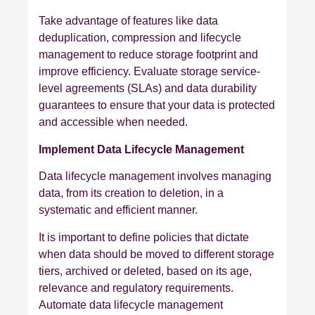
Take advantage of features like data
deduplication, compression and lifecycle
management to reduce storage footprint and
improve efficiency. Evaluate storage service-
level agreements (SLAs) and data durability
guarantees to ensure that your data is protected
and accessible when needed.
Implement Data Lifecycle Management
Data lifecycle management involves managing
data, from its creation to deletion, in a
systematic and efficient manner.
It is important to define policies that dictate
when data should be moved to different storage
tiers, archived or deleted, based on its age,
relevance and regulatory requirements.
Automate data lifecycle management