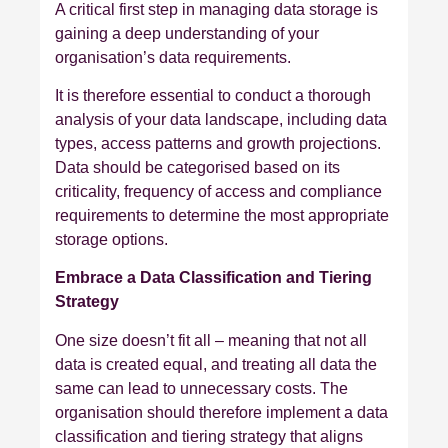
A critical first step in managing data storage is
gaining a deep understanding of your
organisation’s data requirements.
It is therefore essential to conduct a thorough
analysis of your data landscape, including data
types, access patterns and growth projections.
Data should be categorised based on its
criticality, frequency of access and compliance
requirements to determine the most appropriate
storage options.
Embrace a Data Classification and Tiering
Strategy
One size doesn’t fit all – meaning that not all
data is created equal, and treating all data the
same can lead to unnecessary costs. The
organisation should therefore implement a data
classification and tiering strategy that aligns