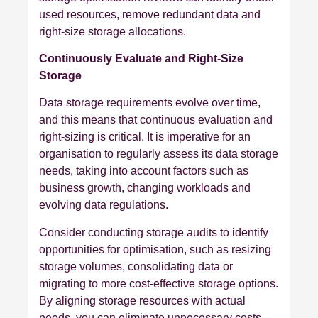
used resources, remove redundant data and
right-size storage allocations.
Continuously Evaluate and Right-Size
Storage
Data storage requirements evolve over time,
and this means that continuous evaluation and
right-sizing is critical. It is imperative for an
organisation to regularly assess its data storage
needs, taking into account factors such as
business growth, changing workloads and
evolving data regulations.
Consider conducting storage audits to identify
opportunities for optimisation, such as resizing
storage volumes, consolidating data or
migrating to more cost-effective storage options.
By aligning storage resources with actual
needs, you can eliminate unnecessary costs