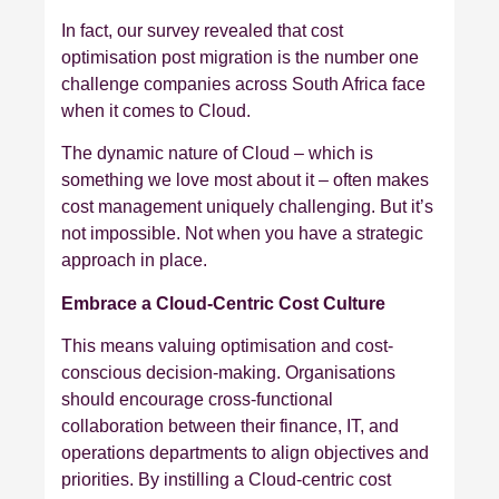
In fact, our survey revealed that cost
optimisation post migration is the number one
challenge companies across South Africa face
when it comes to Cloud.
The dynamic nature of Cloud – which is
something we love most about it – often makes
cost management uniquely challenging. But it’s
not impossible. Not when you have a strategic
approach in place.
Embrace a Cloud-Centric Cost Culture
This means valuing optimisation and cost-
conscious decision-making. Organisations
should encourage cross-functional
collaboration between their finance, IT, and
operations departments to align objectives and
priorities. By instilling a Cloud-centric cost