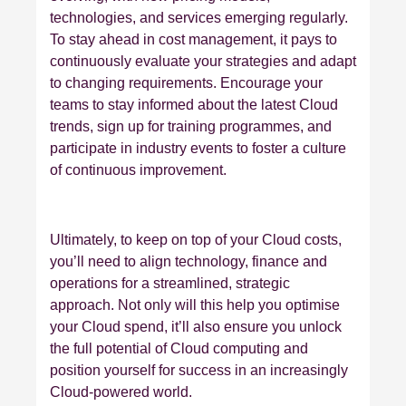
technologies, and services emerging regularly.
To stay ahead in cost management, it pays to
continuously evaluate your strategies and adapt
to changing requirements. Encourage your
teams to stay informed about the latest Cloud
trends, sign up for training programmes, and
participate in industry events to foster a culture
of continuous improvement.
Ultimately, to keep on top of your Cloud costs,
you’ll need to align technology, finance and
operations for a streamlined, strategic
approach. Not only will this help you optimise
your Cloud spend, it’ll also ensure you unlock
the full potential of Cloud computing and
position yourself for success in an increasingly
Cloud-powered world.