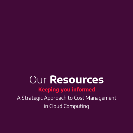
Our
Resources
Keeping you informed
A Strategic Approach to Cost Management
in Cloud Computing