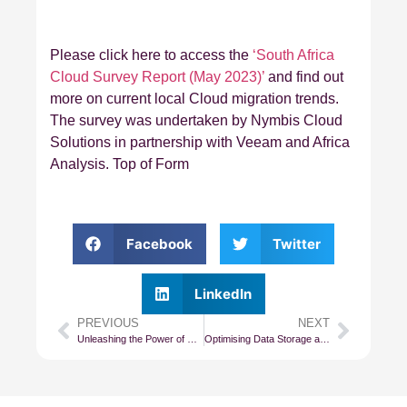
Please click here to access the
‘South Africa
Cloud Survey Report (May 2023)’
and find out
more on current local Cloud migration trends.
The survey was undertaken by Nymbis Cloud
Solutions in partnership with Veeam and Africa
Analysis. Top of Form
Facebook
Twitter
LinkedIn
PREVIOUS
NEXT
Unleashing the Power of Cloud: Choosing the Right Architecture for Your Systems
Optimising Data Storage and Costs in Cloud Computing Environments