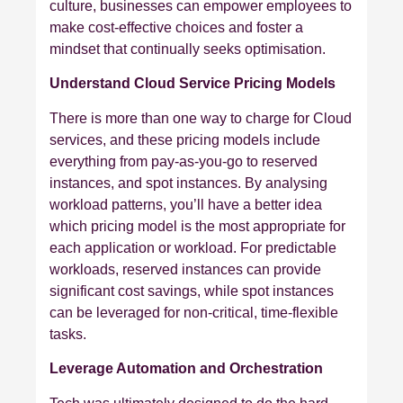
culture, businesses can empower employees to
make cost-effective choices and foster a
mindset that continually seeks optimisation.
Understand Cloud Service Pricing Models
There is more than one way to charge for Cloud
services, and these pricing models include
everything from pay-as-you-go to reserved
instances, and spot instances. By analysing
workload patterns, you’ll have a better idea
which pricing model is the most appropriate for
each application or workload. For predictable
workloads, reserved instances can provide
significant cost savings, while spot instances
can be leveraged for non-critical, time-flexible
tasks.
Leverage Automation and Orchestration