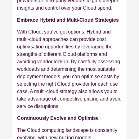
providers or third-party vendors to gain deeper
insights and control over your Cloud spend.
Embrace Hybrid and Multi-Cloud Strategies
With Cloud, you’ve got options. Hybrid and
multi-cloud approaches can provide cost
optimisation opportunities by leveraging the
strengths of different Cloud platforms and
avoiding vendor lock-in. By carefully assessing
workloads and determining the most suitable
deployment models, you can optimise costs by
selecting the right Cloud provider for each use
case. A multi-cloud strategy also allows you to
take advantage of competitive pricing and avoid
service disruptions.
Continuously Evolve and Optimise
The Cloud computing landscape is constantly
evolving, with new pricing models,