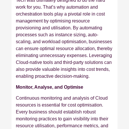
Tech was ultimately designed to do the hard
work for you. That’s why automation and
orchestration tools play a pivotal role in cost
management by optimising resource
provisioning and utilisation. By automating
processes such as instance sizing, auto-
scaling, and workload optimisation, businesses
can ensure optimal resource allocation, thereby
eliminating unnecessary expenses. Leveraging
Cloud-native tools and third-party solutions can
also provide valuable insights into cost trends,
enabling proactive decision-making.
Monitor, Analyse, and Optimise
Continuous monitoring and analysis of Cloud
resources is essential for cost optimisation.
Every business should establish robust
monitoring practices to gain visibility into their
resource utilisation, performance metrics, and