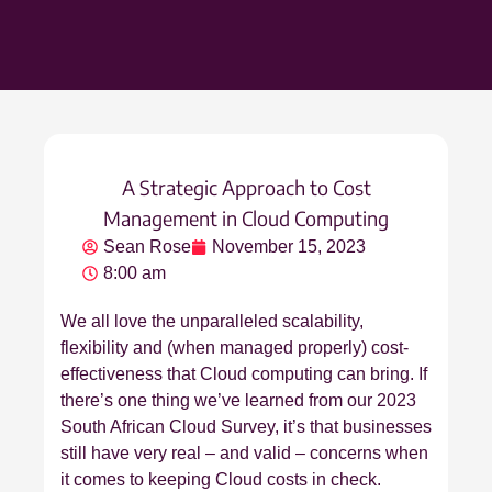
A Strategic Approach to Cost
Management in Cloud Computing
Sean Rose
November 15, 2023
8:00 am
We all love the unparalleled scalability,
flexibility and (when managed properly) cost-
effectiveness that Cloud computing can bring. If
there’s one thing we’ve learned from our 2023
South African Cloud Survey, it’s that businesses
still have very real – and valid – concerns when
it comes to keeping Cloud costs in check.