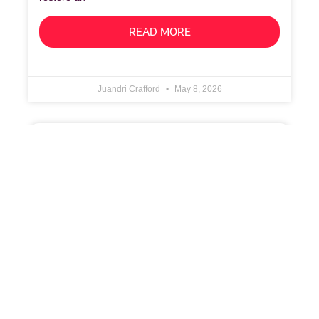
READ MORE
Juandri Crafford
May 8, 2026
Cloud Backup: Enabling Application-Aware
Processing
1. Configure Guest Processing In the Guest
Processing step of the job wizard, enable
application‑aware processing to ensure consistent
backups of workloads that require transactional
READ MORE
Juandri Crafford
May 8, 2026