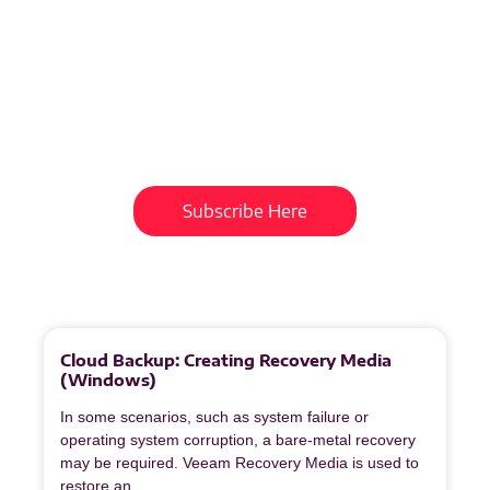
Subscribe To Our
Newsletter
Get updates and learn from the
best
Subscribe Here
More
to
Explore
Cloud Backup: Creating Recovery Media
(Windows)
In some scenarios, such as system failure or
operating system corruption, a bare‑metal recovery
may be required. Veeam Recovery Media is used to
restore an