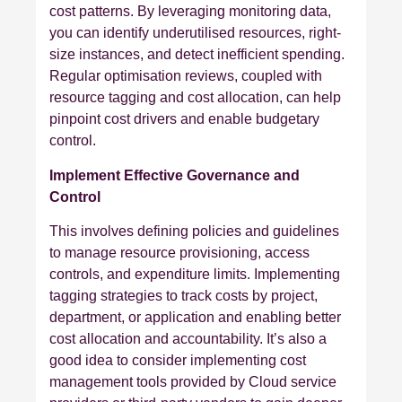
cost patterns. By leveraging monitoring data,
you can identify underutilised resources, right-
size instances, and detect inefficient spending.
Regular optimisation reviews, coupled with
resource tagging and cost allocation, can help
pinpoint cost drivers and enable budgetary
control.
Implement Effective Governance and
Control
This involves defining policies and guidelines
to manage resource provisioning, access
controls, and expenditure limits. Implementing
tagging strategies to track costs by project,
department, or application and enabling better
cost allocation and accountability. It’s also a
good idea to consider implementing cost
management tools provided by Cloud service