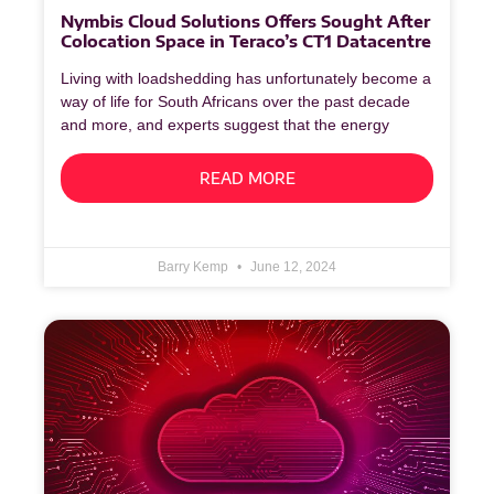
Nymbis Cloud Solutions Offers Sought After
Colocation Space in Teraco’s CT1 Datacentre
Living with loadshedding has unfortunately become a
way of life for South Africans over the past decade
and more, and experts suggest that the energy
READ MORE
Barry Kemp
June 12, 2024