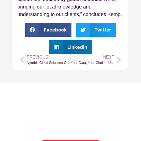
bringing our local knowledge and
understanding to our clients,” concludes Kemp.
Facebook
Twitter
LinkedIn
PREVIOUS
NEXT
Nymbis Cloud Solutions Offers Sought After Colocation Space in Teraco’s CT1 Datacentre
Your Data, Your Choice: Understanding Data Sovereignty and the Global Power Struggle
Subscribe To Our
Newsletter
Get updates and learn from the
best