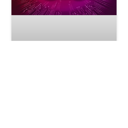
Startup Cloud: A secure, high-performance
Cloud for all small and startup businesses
Currently in South Africa, the micro, small and
medium enterprises (MSME) sector provides
employment to about 60% of the labour force and
accounts for roughly