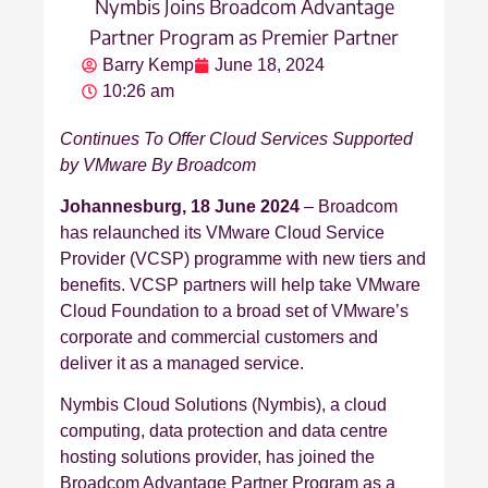
Nymbis Joins Broadcom Advantage
Partner Program as Premier Partner
Barry Kemp
June 18, 2024
10:26 am
Continues To Offer Cloud Services Supported
by VMware By Broadcom
Johannesburg, 18 June 2024
– Broadcom
has relaunched its VMware Cloud Service
Provider (VCSP) programme with new tiers and
benefits. VCSP partners will help take VMware
Cloud Foundation to a broad set of VMware’s
corporate and commercial customers and
deliver it as a managed service.
Nymbis Cloud Solutions (Nymbis), a cloud
computing, data protection and data centre
hosting solutions provider, has joined the
Broadcom Advantage Partner Program as a