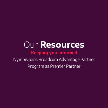
Our
Resources
Keeping you informed
Nymbis Joins Broadcom Advantage Partner
Program as Premier Partner