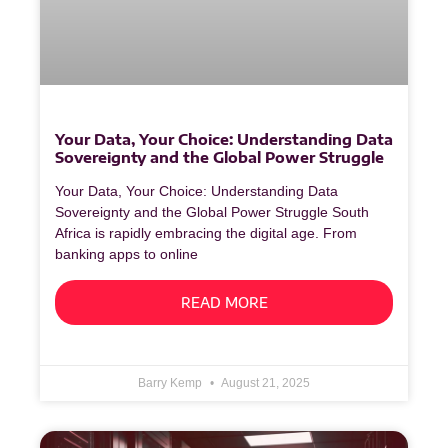
Your Data, Your Choice: Understanding Data
Sovereignty and the Global Power Struggle
Your Data, Your Choice: Understanding Data
Sovereignty and the Global Power Struggle South
Africa is rapidly embracing the digital age. From
banking apps to online
READ MORE
Barry Kemp
August 21, 2025