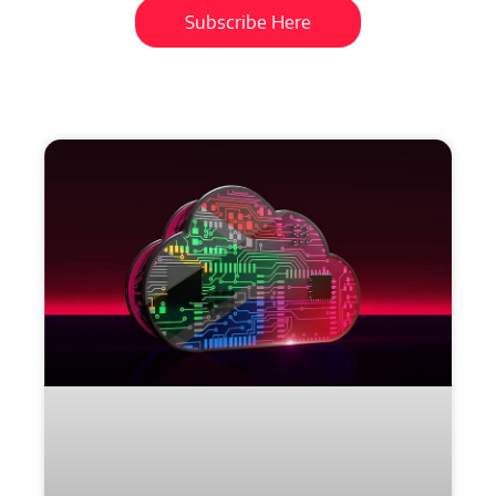
Subscribe Here
More
to
Explore