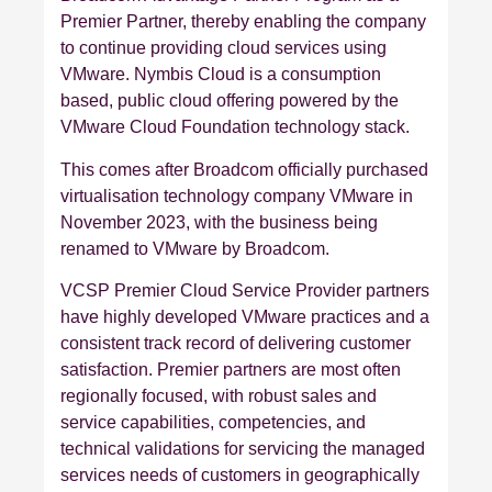
Premier Partner, thereby enabling the company
to continue providing cloud services using
VMware. Nymbis Cloud is a consumption
based, public cloud offering powered by the
VMware Cloud Foundation technology stack.
This comes after Broadcom officially purchased
virtualisation technology company VMware in
November 2023, with the business being
renamed to VMware by Broadcom.
VCSP Premier Cloud Service Provider partners
have highly developed VMware practices and a
consistent track record of delivering customer
satisfaction. Premier partners are most often
regionally focused, with robust sales and
service capabilities, competencies, and
technical validations for servicing the managed
services needs of customers in geographically