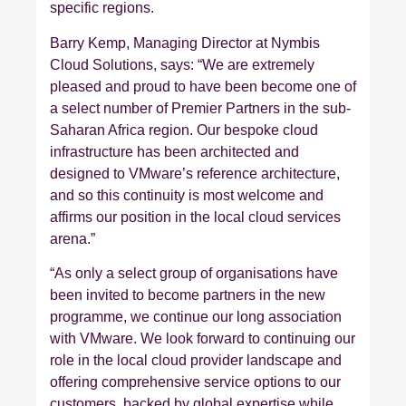
specific regions.
Barry Kemp, Managing Director at Nymbis
Cloud Solutions, says: “We are extremely
pleased and proud to have been become one of
a select number of Premier Partners in the sub-
Saharan Africa region. Our bespoke cloud
infrastructure has been architected and
designed to VMware’s reference architecture,
and so this continuity is most welcome and
affirms our position in the local cloud services
arena.”
“As only a select group of organisations have
been invited to become partners in the new
programme, we continue our long association
with VMware. We look forward to continuing our
role in the local cloud provider landscape and
offering comprehensive service options to our
customers, backed by global expertise while