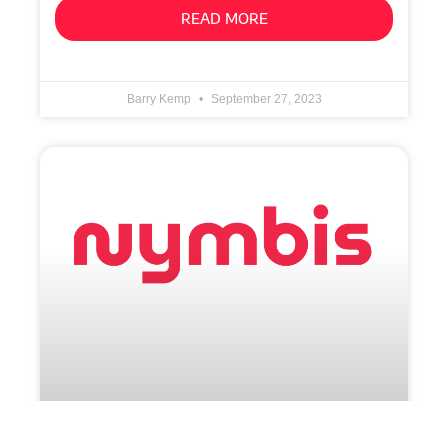
READ MORE
Barry Kemp
September 27, 2023