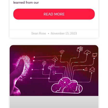
learned from our
READ MORE
Sean Rose
November 15, 2023