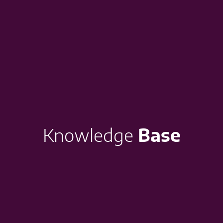
Knowledge
Base