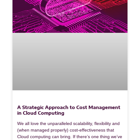
A Strategic Approach to Cost Management
in Cloud Computing
We all love the unparalleled scalability, flexibility and
(when managed properly) cost-effectiveness that
Cloud computing can bring. If there’s one thing we’ve