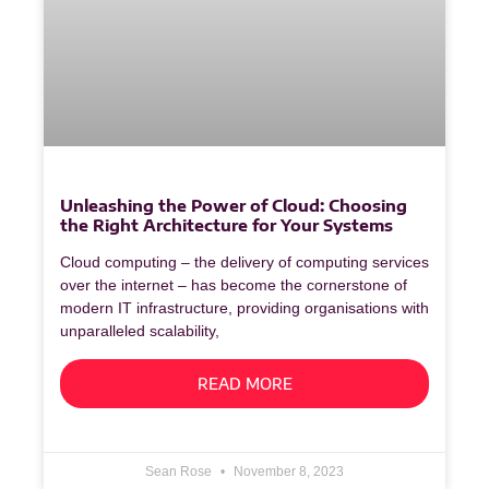
Unleashing the Power of Cloud: Choosing
the Right Architecture for Your Systems
Cloud computing – the delivery of computing services
over the internet – has become the cornerstone of
modern IT infrastructure, providing organisations with
unparalleled scalability,
READ MORE
Sean Rose
November 8, 2023