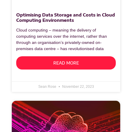
Optimising Data Storage and Costs in Cloud
Computing Environments
Cloud computing – meaning the delivery of
computing services over the internet, rather than
through an organisation’s privately-owned on-
premises data centre – has revolutionised data
READ MORE
Sean Rose
November 22, 2023