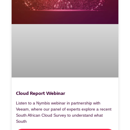
Cloud Report Webinar
Listen to a Nymbis webinar in partnership with
Veeam, where our panel of experts explore a recent
South African Cloud Survey to understand what
South