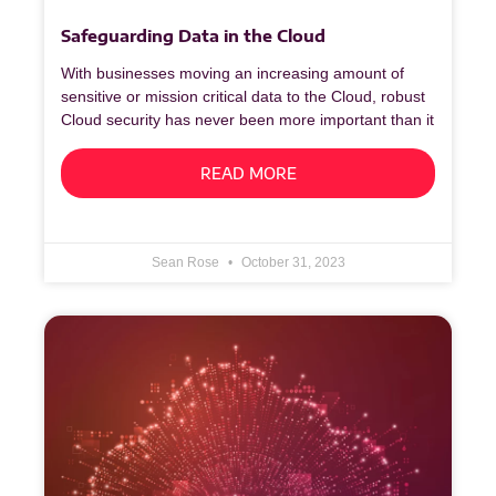
Safeguarding Data in the Cloud
With businesses moving an increasing amount of
sensitive or mission critical data to the Cloud, robust
Cloud security has never been more important than it
READ MORE
Sean Rose
October 31, 2023