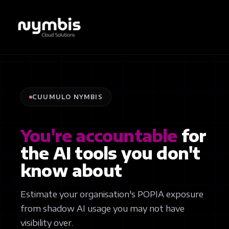
CUUMULO NYMBIS
You're accountable
for
the AI tools you don't
know about
Estimate your organisation's POPIA exposure
from shadow AI usage you may not have
visibility over.