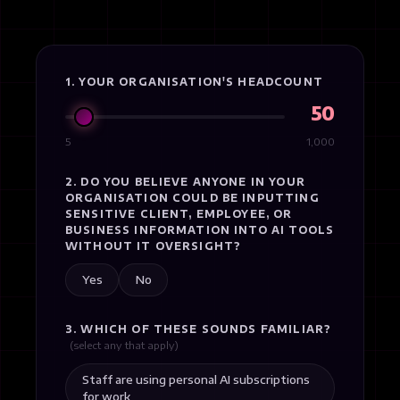
1. YOUR ORGANISATION'S HEADCOUNT
50
5
1,000
2. DO YOU BELIEVE ANYONE IN YOUR
ORGANISATION COULD BE INPUTTING
SENSITIVE CLIENT, EMPLOYEE, OR
BUSINESS INFORMATION INTO AI TOOLS
WITHOUT IT OVERSIGHT?
Yes
No
3. WHICH OF THESE SOUNDS FAMILIAR?
(select any that apply)
Staff are using personal AI subscriptions
for work