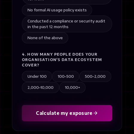
No formal AI usage policy exists
Conducted a compliance or security audit
in the past 12 months
None of the above
4. HOW MANY PEOPLE DOES YOUR
ORGANISATION'S DATA ECOSYSTEM
COVER?
Under 100
100–500
500–2,000
2,000–10,000
10,000+
Calculate my exposure