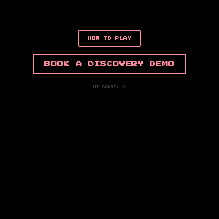
HOW TO PLAY
BOOK A DISCOVERY DEMO
HI-SCORE: 0