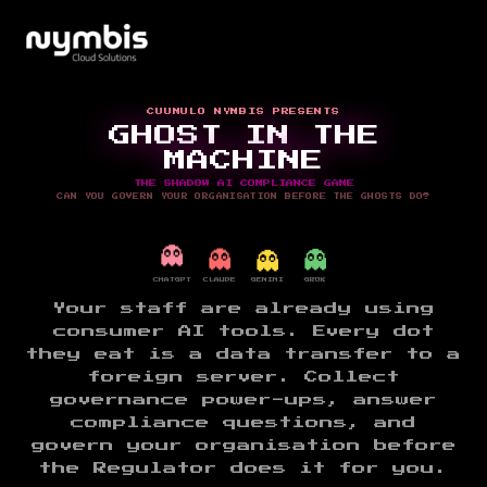
CUUMULO NYMBIS PRESENTS
GHOST IN THE
MACHINE
THE SHADOW AI COMPLIANCE GAME
CAN YOU GOVERN YOUR ORGANISATION BEFORE THE GHOSTS DO?
👻
👻
👻
👻
CHATGPT
CLAUDE
GEMINI
GROK
Your staff are already using
consumer AI tools. Every dot
they eat is a data transfer to a
foreign server. Collect
governance power-ups, answer
compliance questions, and
govern your organisation before
the Regulator does it for you.