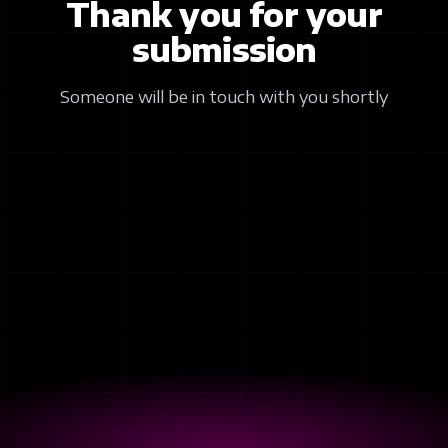
Thank you for your
submission
Someone will be in touch with you shortly