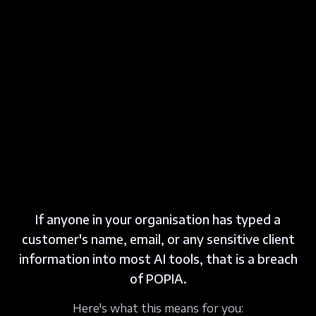
If anyone in your organisation has typed a
customer's name, email, or any sensitive client
information into most AI tools, that is a breach
of POPIA.
Here's what this means for you: