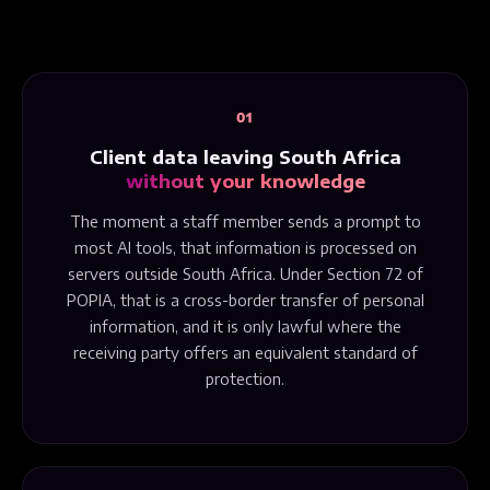
01
Client data leaving South Africa
without your knowledge
The moment a staff member sends a prompt to
most AI tools, that information is processed on
servers outside South Africa. Under Section 72 of
POPIA, that is a cross-border transfer of personal
information, and it is only lawful where the
receiving party offers an equivalent standard of
protection.