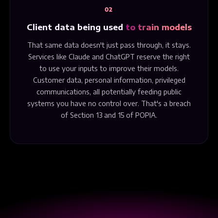
02
Client data being used
to train models
That same data doesn't just pass through, it stays.
Services like Claude and ChatGPT reserve the right
to use your inputs to improve their models.
Customer data, personal information, privileged
communications, all potentially feeding public
systems you have no control over. That's a breach
of Section 13 and 15 of POPIA.