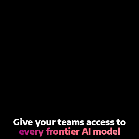
Give your teams access to
every frontier AI model