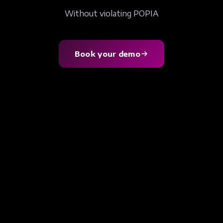
Without violating POPIA
Book your demo